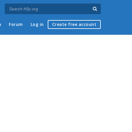
p
Forum
Log in
Create free account