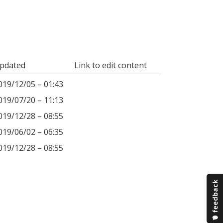
pdated
Link to edit content
019/12/05 – 01:43
019/07/20 – 11:13
019/12/28 – 08:55
019/06/02 – 06:35
019/12/28 – 08:55