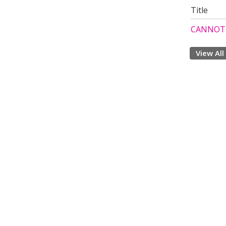
Title
CANNOT 
View All