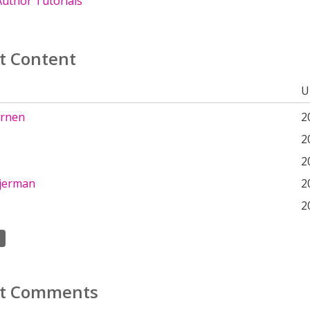
uthor Tutorials
t Content
U
ernen
2
2
2
 jerman
2
2
t Comments