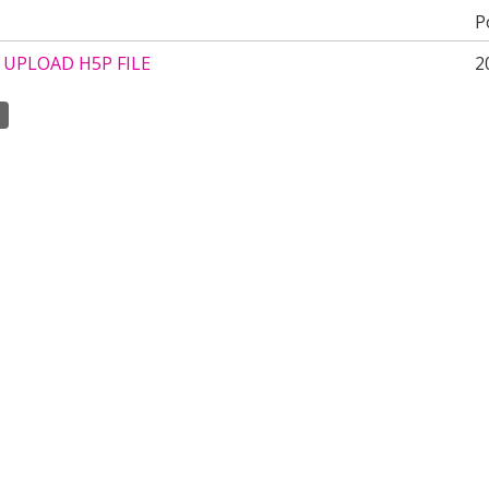
P
UPLOAD H5P FILE
2