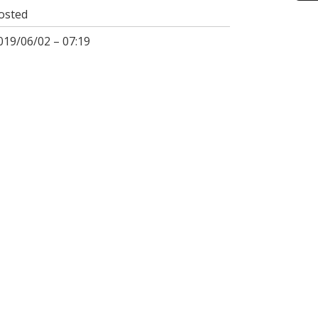
osted
019/06/02 – 07:19