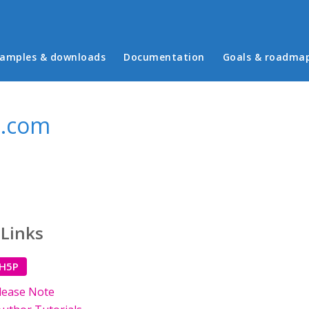
in menu
amples & downloads
Documentation
Goals & roadma
l.com
 Links
 H5P
lease Note