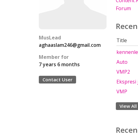
Content A
Forum
Recen
MusLead
Title
aghaaslam246@gmail.com
kennenl
Member for
Auto
7 years 6 months
VMP2
Contact User
Ekspresi
VMP
View All
Recen