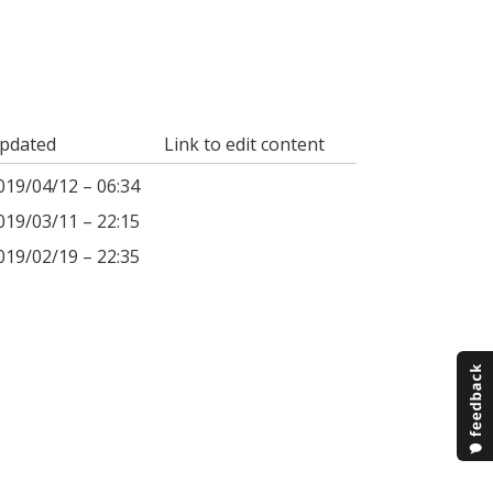
pdated
Link to edit content
019/04/12 – 06:34
019/03/11 – 22:15
019/02/19 – 22:35