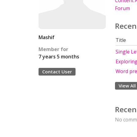
Content A
Forum
Recen
Mashif
Title
Member for
Single Le
7 years 5 months
Exploring
Word pre
Contact User
View All
Recen
No comme