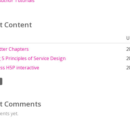
uthor Tutorials
t Content
U
tter Chapters
2
 5 Principles of Service Design
2
ss H5P interactive
2
t Comments
nts yet.