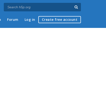
p
Forum
Log in
Create free account