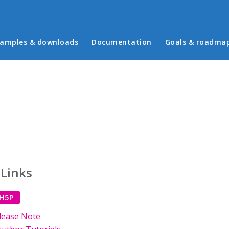
in menu
amples & downloads
Documentation
Goals & roadma
 Links
 H5P
lease Note