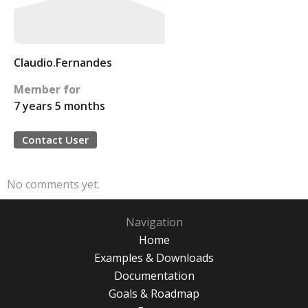
Claudio.Fernandes
Member for
7 years 5 months
Contact User
No comments yet.
Navigation
Home
Examples & Downloads
Documentation
Goals & Roadmap