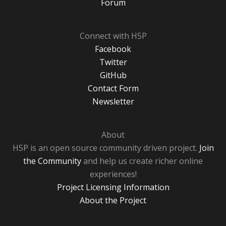
Forum
Connect with H5P
Facebook
Twitter
GitHub
Contact Form
Newsletter
About
H5P is an open source community driven project.
Join
the Community
and help us create richer online
experiences!
Project Licensing Information
About the Project