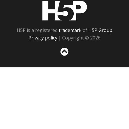
H5P
H5P is a registered
trademark
of
H5P Group
Privacy policy
| Copyright © 2026
Sc