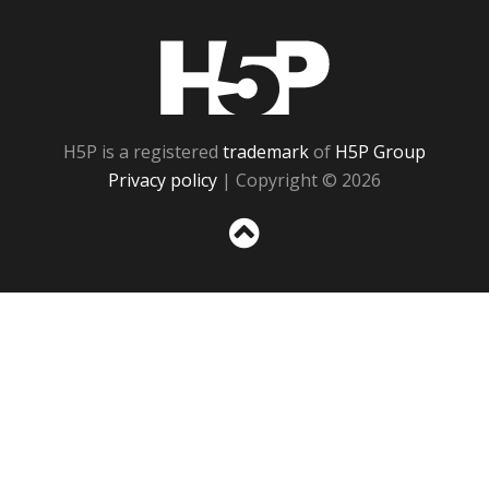
H5P
H5P is a registered
trademark
of
H5P Group
Privacy policy
| Copyright © 2026
Sc