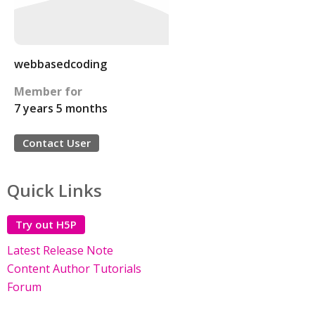
webbasedcoding
Member for
7 years 5 months
Contact User
Quick Links
Try out H5P
Latest Release Note
Content Author Tutorials
Forum