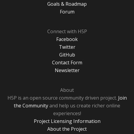
Goals & Roadmap
Forum
Connect with H5P
Facebook
Twitter
GitHub
Contact Form
Newsletter
About
H5P is an open source community driven project.
Join
the Community
and help us create richer online
experiences!
Project Licensing Information
About the Project