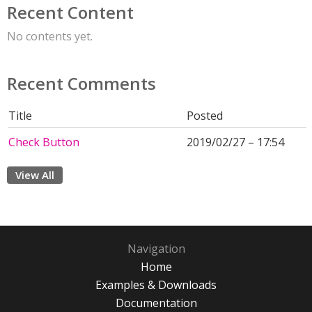
Recent Content
No contents yet.
Recent Comments
Title
Posted
Check Button
2019/02/27 – 17:54
View All
Navigation
Home
Examples & Downloads
Documentation