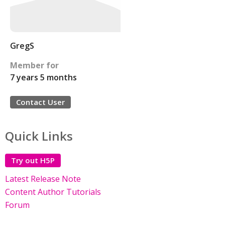
GregS
Member for
7 years 5 months
Contact User
Quick Links
Try out H5P
Latest Release Note
Content Author Tutorials
Forum