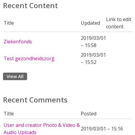
Recent Content
Link to edit
Title
Updated
content
2019/03/01
Ziekenfonds
– 15:58
2019/03/01
Test gezondheidszorg
– 15:52
View All
Recent Comments
Title
Posted
User and creator Photo & Video &
2019/03/01 – 15:16
Audio Uploads