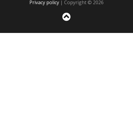
Privacy policy
| Copyright © 2026
Sc