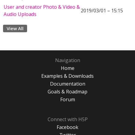
User and creator Photo & Video &
2019/03/01 – 15:15
Audio Uploads
View All
Navigation
Home
Examples & Downloads
Documentation
Goals & Roadmap
Forum
Connect with H5P
Facebook