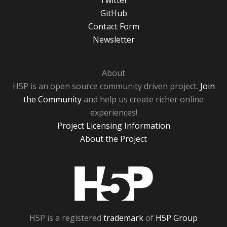
Twitter
GitHub
Contact Form
Newsletter
About
H5P is an open source community driven project.
Join
the Community
and help us create richer online
experiences!
Project Licensing Information
About the Project
H5P
H5P is a registered
trademark
of
H5P Group