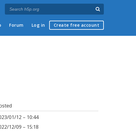
p
Forum
Log in
Create free account
osted
023/01/12 – 10:44
022/12/09 – 15:18