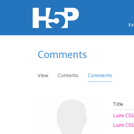
Ma
Ex
You are here
Comments
Primary tabs
View
Contents
Comments
(active ta
Title
Lumi CSS 
Lumi CSS 