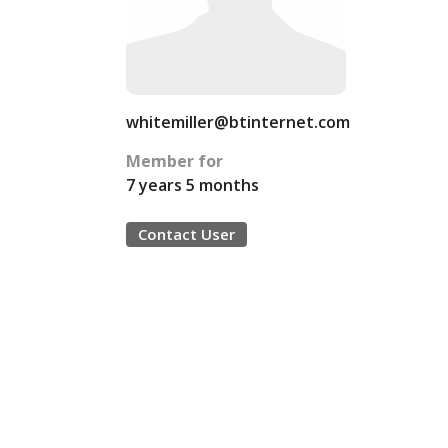
whitemiller@btinternet.com
Member for
7 years 5 months
Contact User