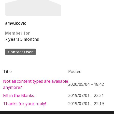
amvukovic
Member for
7 years 5 months
Contact User
Title
Posted
Not all content types are available
2020/05/04 – 18:42
anymore?
Fill in the Blanks
2019/07/01 – 22:21
Thanks for your reply!
2019/07/01 – 22:19