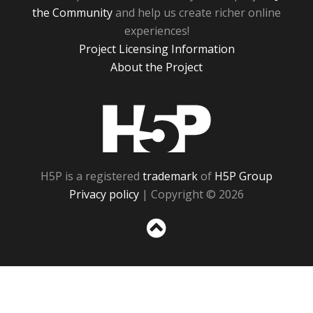
the Community
and help us create richer online
experiences!
Project Licensing Information
About the Project
H5P
H5P is a registered
trademark
of
H5P Group
Privacy policy
| Copyright © 2026
Sc