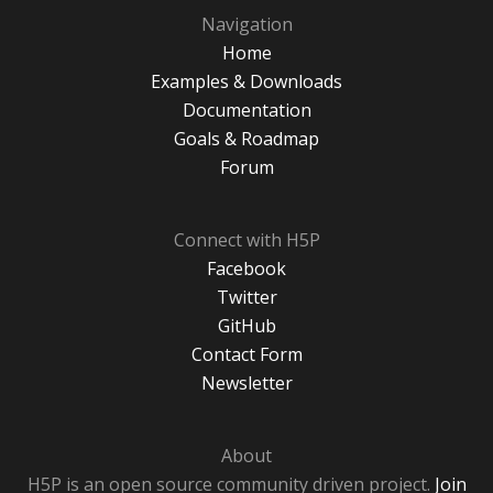
Navigation
Home
Examples & Downloads
Documentation
Goals & Roadmap
Forum
Connect with H5P
Facebook
Twitter
GitHub
Contact Form
Newsletter
About
H5P is an open source community driven project.
Join