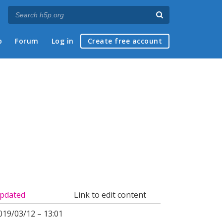
p
Forum
Log in
Create free account
pdated
Link to edit content
019/03/12 – 13:01