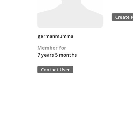
Create 
germanmumma
Member for
7 years 5 months
Contact User