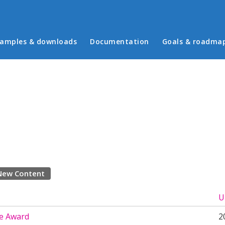
in menu
amples & downloads
Documentation
Goals & roadma
New Content
U
e Award
2