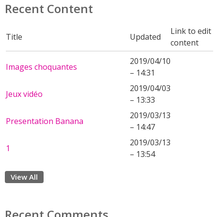
Recent Content
Link to edit
Title
Updated
content
2019/04/10
Images choquantes
– 14:31
2019/04/03
Jeux vidéo
– 13:33
2019/03/13
Presentation Banana
– 14:47
2019/03/13
1
– 13:54
View All
Recent Comments