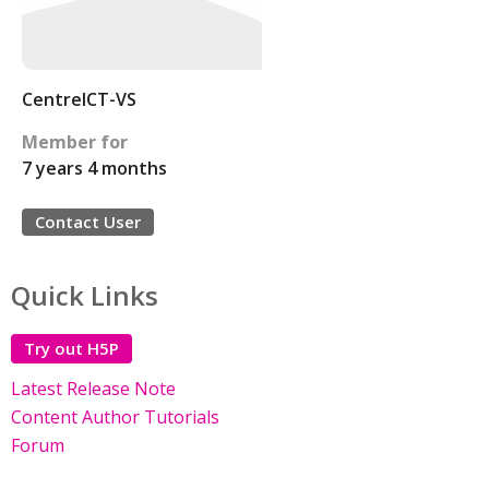
CentreICT-VS
Member for
7 years 4 months
Contact User
Quick Links
Try out H5P
Latest Release Note
Content Author Tutorials
Forum