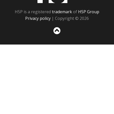
H5P is a registered
trademark
of
H5P Group
Privacy policy
| Copyright © 2026
Sc