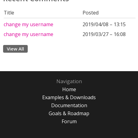
Title
Posted
change my username
2019/04/08 – 13:15
change my username
2019/03/27 – 16:08
View All
Navigation
Home
Examples & Downloads
Documentation
Goals & Roadmap
Forum