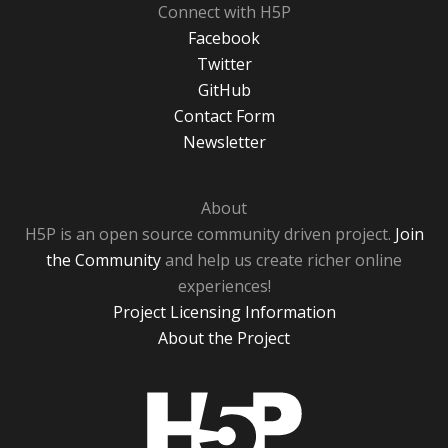
Connect with H5P
Facebook
Twitter
GitHub
Contact Form
Newsletter
About
H5P is an open source community driven project.
Join
the Community
and help us create richer online
experiences!
Project Licensing Information
About the Project
H5P