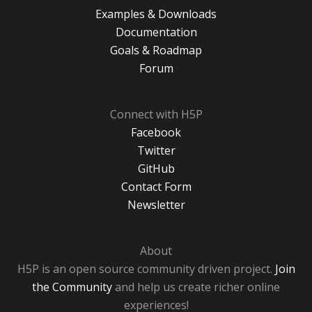
Examples & Downloads
Documentation
Goals & Roadmap
Forum
Connect with H5P
Facebook
Twitter
GitHub
Contact Form
Newsletter
About
H5P is an open source community driven project.
Join
the Community
and help us create richer online
experiences!