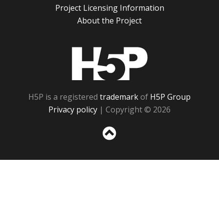
Project Licensing Information
About the Project
H5P
H5P is a registered
trademark
of
H5P Group
Privacy policy
| Copyright © 2026
Sc