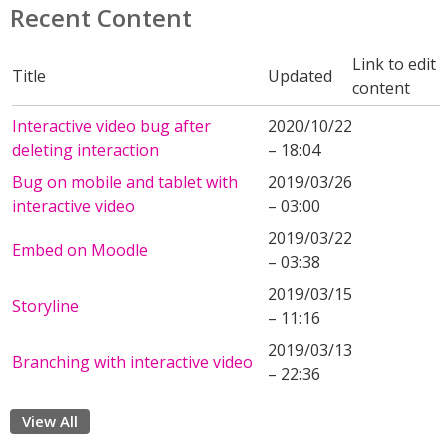
Recent Content
Link to edit
Title
Updated
content
Interactive video bug after
2020/10/22
deleting interaction
– 18:04
Bug on mobile and tablet with
2019/03/26
interactive video
– 03:00
2019/03/22
Embed on Moodle
– 03:38
2019/03/15
Storyline
– 11:16
2019/03/13
Branching with interactive video
– 22:36
View All