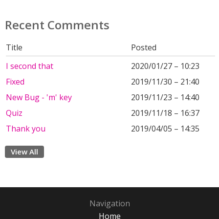
Recent Comments
Title
Posted
I second that
2020/01/27 – 10:23
Fixed
2019/11/30 – 21:40
New Bug - 'm' key
2019/11/23 – 14:40
Quiz
2019/11/18 – 16:37
Thank you
2019/04/05 – 14:35
View All
Navigation
Home