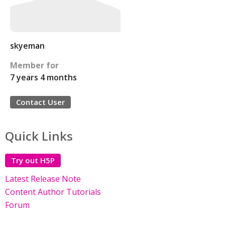
skyeman
Member for
7 years 4 months
Contact User
Quick Links
Try out H5P
Latest Release Note
Content Author Tutorials
Forum