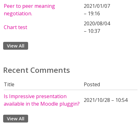
Peer to peer meaning
2021/01/07
negotiation.
– 19:16
2020/08/04
Chart test
– 10:37
View All
Recent Comments
Title
Posted
Is Impressive presentation
2021/10/28 – 10:54
available in the Moodle pluggin?
View All