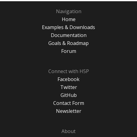
Navigation
Home
Examples & Downloads
Documentation
Goals & Roadmap
Forum
Connect with H5P
Facebook
Twitter
GitHub
Contact Form
Newsletter
About