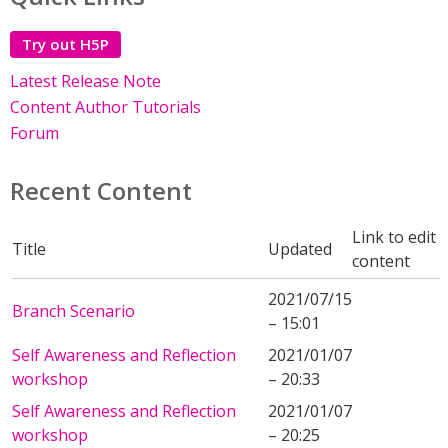
Try out H5P
Latest Release Note
Content Author Tutorials
Forum
Recent Content
Link to edit
Title
Updated
content
2021/07/15
Branch Scenario
– 15:01
Self Awareness and Reflection
2021/01/07
workshop
– 20:33
Self Awareness and Reflection
2021/01/07
workshop
– 20:25