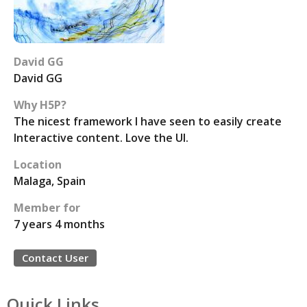
David GG
David GG
Why H5P?
The nicest framework I have seen to easily create
Interactive content. Love the UI.
Location
Malaga, Spain
Member for
7 years 4 months
Contact User
Quick Links