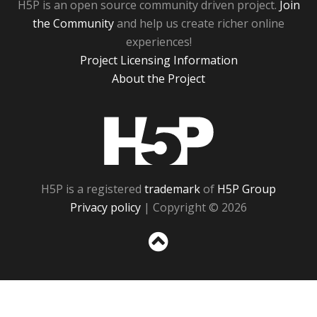
H5P is an open source community driven project.
Join
the Community
and help us create richer online
experiences!
Project Licensing Information
About the Project
H5P
H5P is a registered
trademark
of
H5P Group
Privacy policy
| Copyright © 2026
Sc