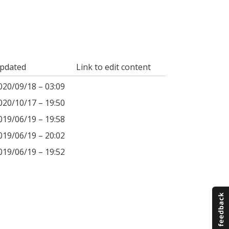
pdated
Link to edit content
020/09/18 – 03:09
020/10/17 – 19:50
019/06/19 – 19:58
019/06/19 – 20:02
019/06/19 – 19:52