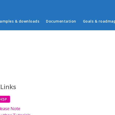
in menu
amples & downloads
Documentation
Goals & roadma
 Links
 H5P
lease Note