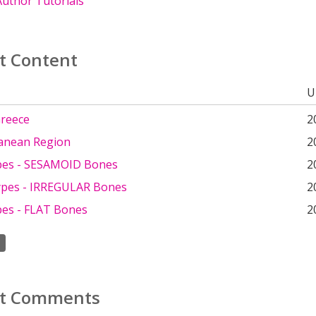
uthor Tutorials
t Content
U
Greece
2
anean Region
2
pes - SESAMOID Bones
2
pes - IRREGULAR Bones
2
es - FLAT Bones
2
t Comments