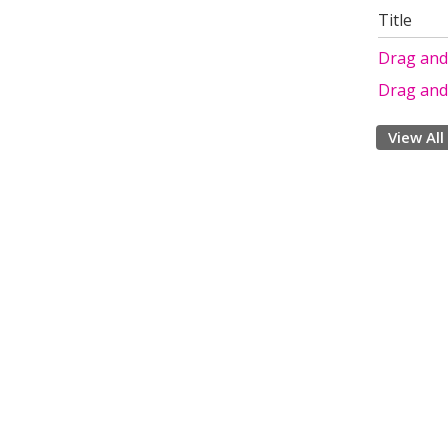
Title
Drag and
Drag and
View All