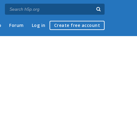
p
Forum
Log in
Create free account