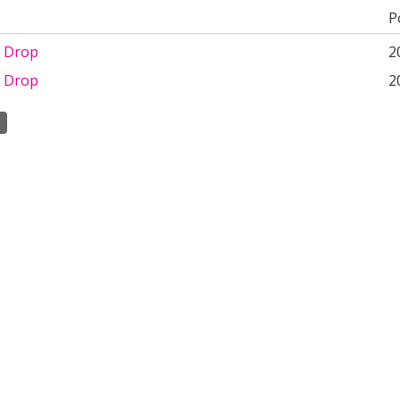
P
 Drop
2
 Drop
2