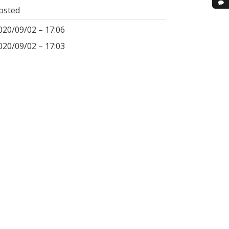
osted
020/09/02 – 17:06
020/09/02 – 17:03