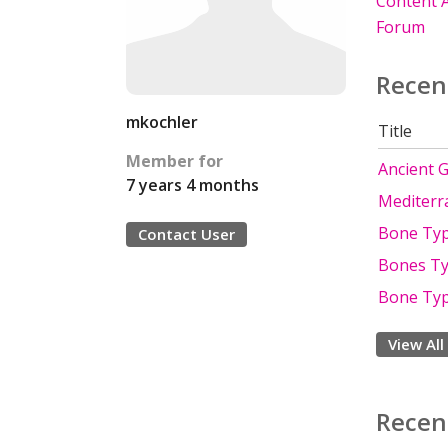
Content A
Forum
Recen
mkochler
Title
Member for
Ancient 
7 years 4 months
Mediterr
Bone Ty
Contact User
Bones Ty
Bone Typ
View All
Recen