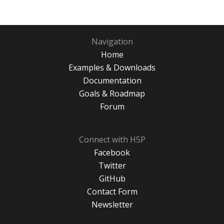
Navigation
Home
Examples & Downloads
Documentation
Goals & Roadmap
Forum
Connect with H5P
Facebook
Twitter
GitHub
Contact Form
Newsletter