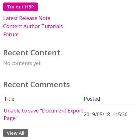
Try out H5P
Latest Release Note
Content Author Tutorials
Forum
Recent Content
No contents yet.
Recent Comments
Title
Posted
Unable to save "Document Export
2019/05/18 – 15:36
Page"
View All