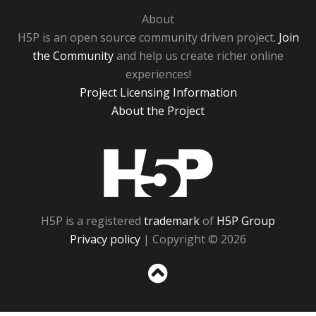
About
H5P is an open source community driven project.
Join
the Community
and help us create richer online
experiences!
Project Licensing Information
About the Project
H5P
H5P is a registered
trademark
of
H5P Group
Privacy policy
| Copyright © 2026
Sc