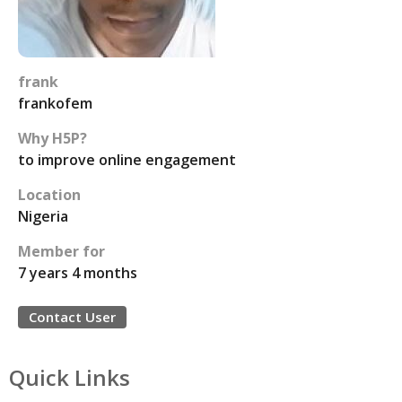
frank
frankofem
Why H5P?
to improve online engagement
Location
Nigeria
Member for
7 years 4 months
Contact User
Quick Links