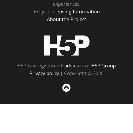
experiences!
Project Licensing Information
About the Project
H5P
H5P is a registered
trademark
of
H5P Group
Privacy policy
| Copyright © 2026
Sc