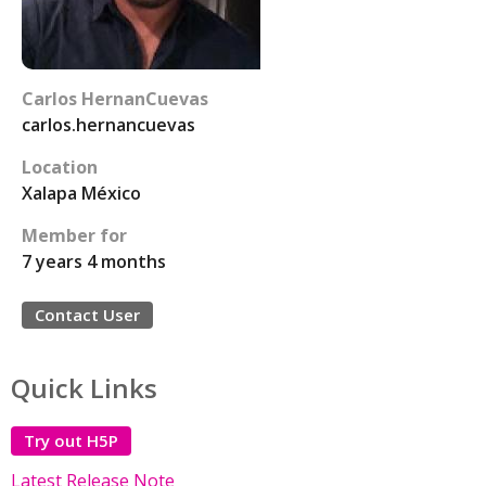
Carlos HernanCuevas
carlos.hernancuevas
Location
Xalapa México
Member for
7 years 4 months
Contact User
Quick Links
Try out H5P
Latest Release Note