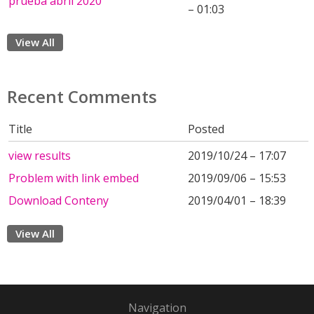
prueba abril 2020
– 01:03
View All
Recent Comments
Title
Posted
view results
2019/10/24 – 17:07
Problem with link embed
2019/09/06 – 15:53
Download Conteny
2019/04/01 – 18:39
View All
Navigation