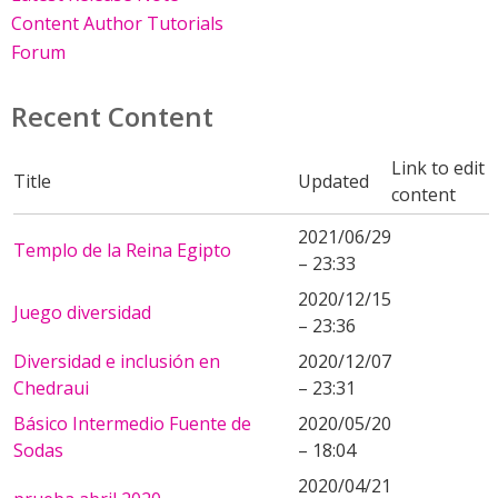
Content Author Tutorials
Forum
Recent Content
Link to edit
Title
Updated
content
2021/06/29
Templo de la Reina Egipto
– 23:33
2020/12/15
Juego diversidad
– 23:36
Diversidad e inclusión en
2020/12/07
Chedraui
– 23:31
Básico Intermedio Fuente de
2020/05/20
Sodas
– 18:04
2020/04/21