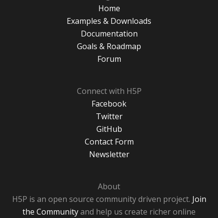
Home
Examples & Downloads
Documentation
Goals & Roadmap
Forum
Connect with H5P
Facebook
Twitter
GitHub
Contact Form
Newsletter
About
H5P is an open source community driven project.
Join
the Community
and help us create richer online