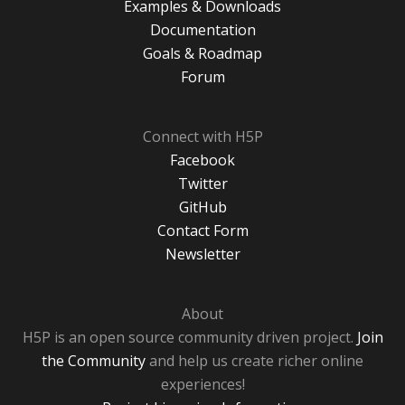
Examples & Downloads
Documentation
Goals & Roadmap
Forum
Connect with H5P
Facebook
Twitter
GitHub
Contact Form
Newsletter
About
H5P is an open source community driven project.
Join
the Community
and help us create richer online
experiences!