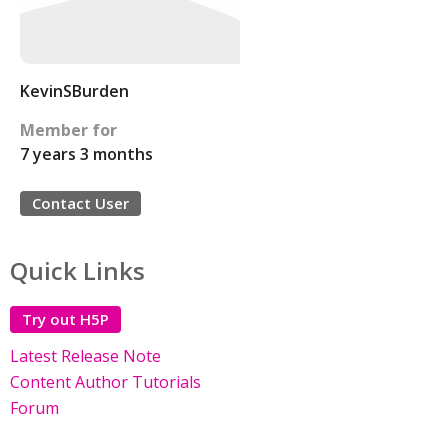
KevinSBurden
Member for
7 years 3 months
Contact User
Quick Links
Try out H5P
Latest Release Note
Content Author Tutorials
Forum