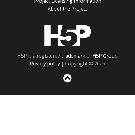
Project Licensing Information
About the Project
H5P
H5P is a registered
trademark
of
H5P Group
Privacy policy
| Copyright © 2026
Sc