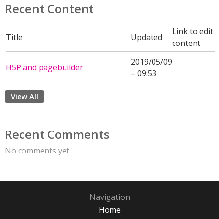
Recent Content
Link to edit
Title
Updated
content
2019/05/09
H5P and pagebuilder
– 09:53
View All
Recent Comments
No comments yet.
Navigation
Home