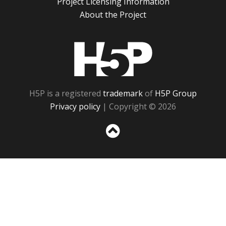
Project Licensing Information
About the Project
H5P
H5P is a registered
trademark
of
H5P Group
Privacy policy
| Copyright © 2026
Sc