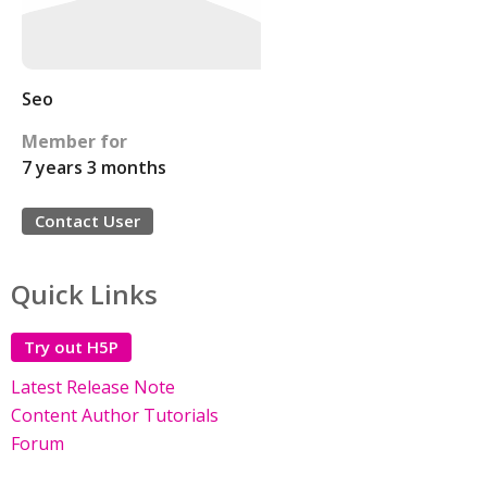
Seo
Member for
7 years 3 months
Contact User
Quick Links
Try out H5P
Latest Release Note
Content Author Tutorials
Forum