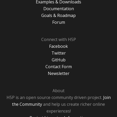
Examples & Downloads
Documentation
Goals & Roadmap
Forum
Connect with H5P
Facebook
Twitter
GitHub
Contact Form
Newsletter
About
H5P is an open source community driven project.
Join
the Community
and help us create richer online
experiences!