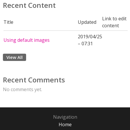
Recent Content
Link to edit
Title
Updated
content
2019/04/25
Using default images
– 07:31
View All
Recent Comments
No comments yet.
Navigation
Home