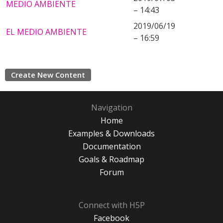
MEDIO AMBIENTE
– 14:43
2019/06/19
EL MEDIO AMBIENTE
– 16:59
Create New Content
Navigation
Home
Examples & Downloads
Documentation
Goals & Roadmap
Forum
Connect with H5P
Facebook