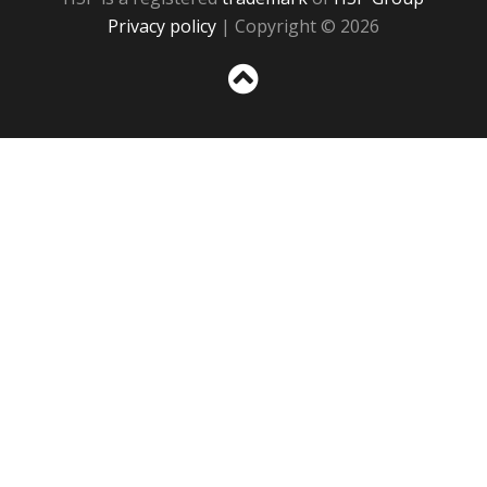
Privacy policy
| Copyright © 2026
Sc