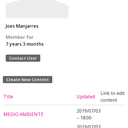
Joes Manjarres
Member for
7 years 3 months
Contact User
Create New Content
Link to edit
Title
Updated
content
2019/07/03
MEDIO AMBIENTE
– 18:00
2019/07/03