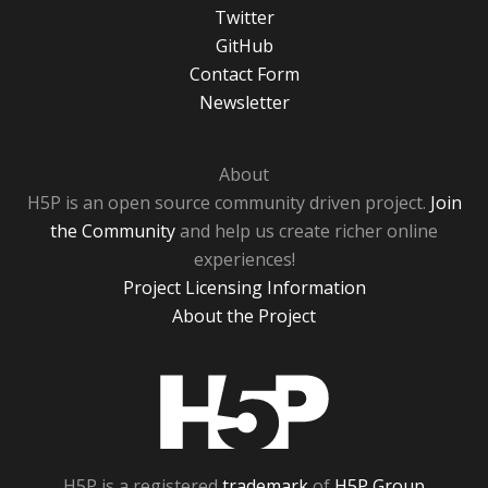
Twitter
GitHub
Contact Form
Newsletter
About
H5P is an open source community driven project.
Join
the Community
and help us create richer online
experiences!
Project Licensing Information
About the Project
H5P
H5P is a registered
trademark
of
H5P Group