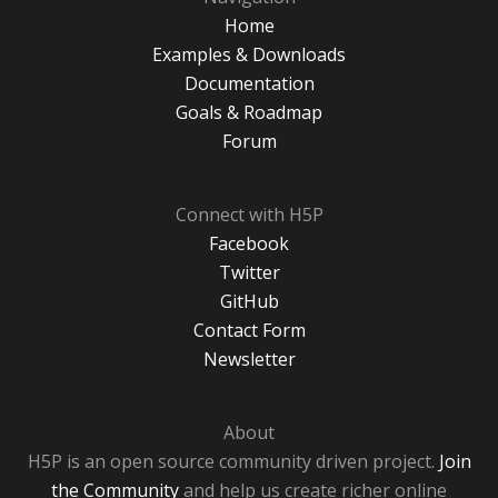
Home
Examples & Downloads
Documentation
Goals & Roadmap
Forum
Connect with H5P
Facebook
Twitter
GitHub
Contact Form
Newsletter
About
H5P is an open source community driven project.
Join
the Community
and help us create richer online