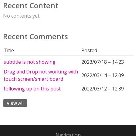
Recent Content
No contents yet.
Recent Comments
Title
Posted
subtitle is not showing
2023/07/18 – 14:23
Drag and Drop not working with
2022/03/14 – 12:09
touch screen/smart board
following up on this post
2022/03/12 – 12:39
View All
Navigation