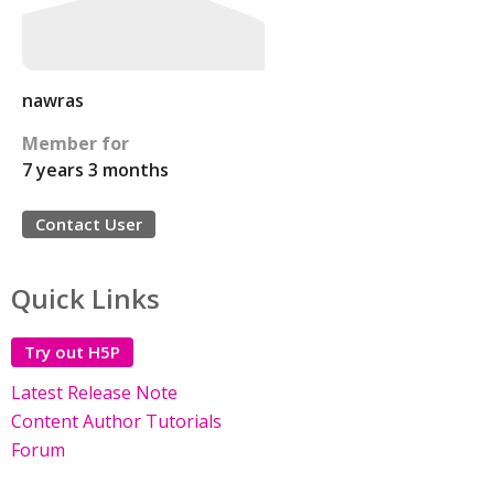
nawras
Member for
7 years 3 months
Contact User
Quick Links
Try out H5P
Latest Release Note
Content Author Tutorials
Forum