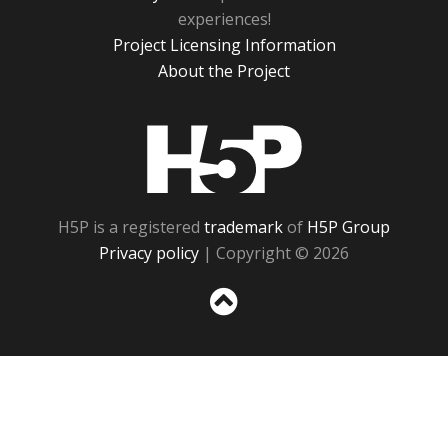
experiences!
Project Licensing Information
About the Project
H5P
H5P is a registered
trademark
of
H5P Group
Privacy policy
| Copyright © 2026
Sc