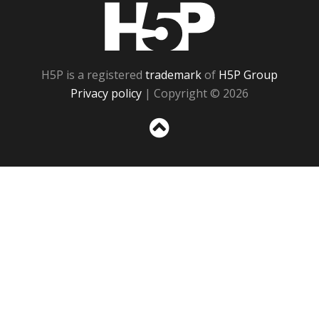
H5P
H5P is a registered
trademark
of
H5P Group
Privacy policy
| Copyright © 2026
Sc