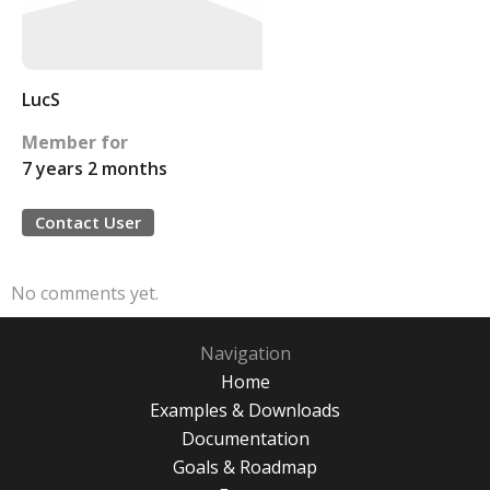
LucS
Member for
7 years 2 months
Contact User
No comments yet.
Navigation
Home
Examples & Downloads
Documentation
Goals & Roadmap