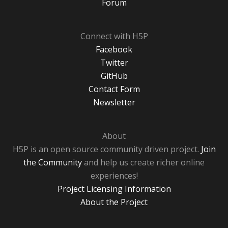
Forum
Connect with H5P
Facebook
Twitter
GitHub
Contact Form
Newsletter
About
H5P is an open source community driven project.
Join
the Community
and help us create richer online
experiences!
Project Licensing Information
About the Project