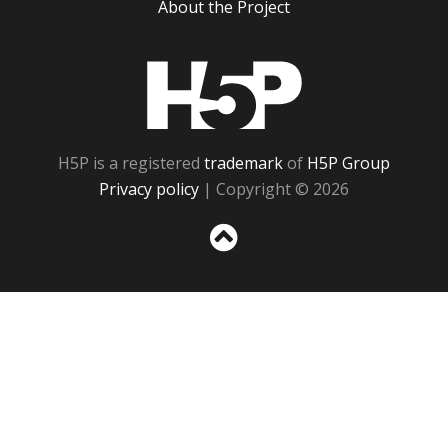
About the Project
H5P
H5P is a registered
trademark
of
H5P Group
Privacy policy
| Copyright © 2026
Sc