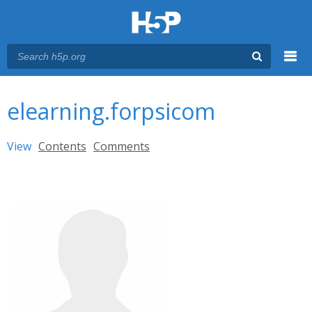
Menu
You are here
Main menu
elearning.forpsicom
Primary tabs
View
(active tab)
Contents
Comments