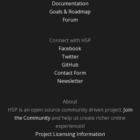
Documentation
Goals & Roadmap
Forum
Connect with H5P
Facebook
Twitter
GitHub
Contact Form
Newsletter
About
H5P is an open source community driven project.
Join
the Community
and help us create richer online
experiences!
Project Licensing Information