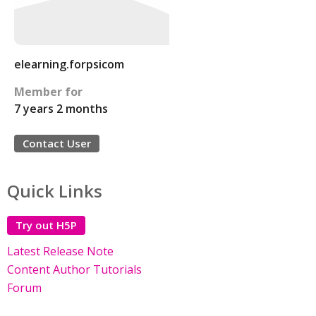
elearning.forpsicom
Member for
7 years 2 months
Contact User
Quick Links
Try out H5P
Latest Release Note
Content Author Tutorials
Forum