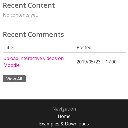
Recent Content
No contents yet.
Recent Comments
Title
Posted
upload interactive videos on
2019/05/23 – 17:00
Moodle
View All
Navigation
Home
Examples & Downloads