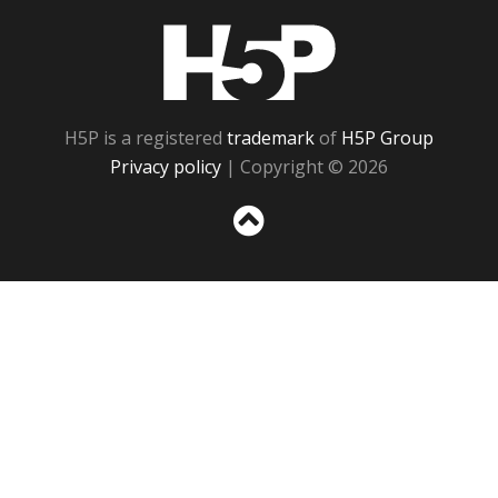
H5P
H5P is a registered
trademark
of
H5P Group
Privacy policy
| Copyright © 2026
Sc