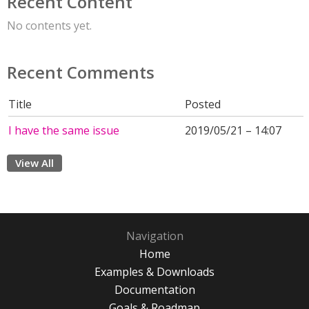
Recent Content
No contents yet.
Recent Comments
Title
Posted
I have the same issue
2019/05/21 – 14:07
View All
Navigation
Home
Examples & Downloads
Documentation
Goals & Roadmap