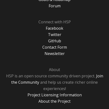
Forum
Connect with H5P
Facebook
Twitter
GitHub
Contact Form
Newsletter
About
H5P is an open source community driven project.
Join
the Community
and help us create richer online
experiences!
Project Licensing Information
About the Project