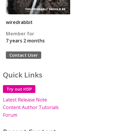
wiredrabbit
Member for
7 years 2 months
Contact User
Quick Links
Try out H5P
Latest Release Note
Content Author Tutorials
Forum