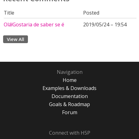
Title
Posted
Olá!Gostaria de saber se é
2019/05/24 – 19:54
View All
Navigation
Home
Examples & Downloads
Documentation
Goals & Roadmap
Forum
Connect with H5P