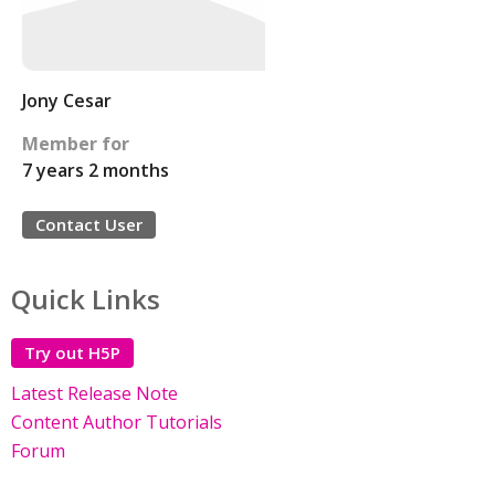
Jony Cesar
Member for
7 years 2 months
Contact User
Quick Links
Try out H5P
Latest Release Note
Content Author Tutorials
Forum