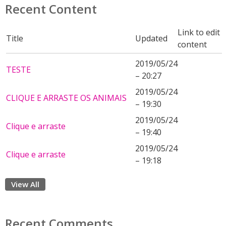
Recent Content
Link to edit
Title
Updated
content
2019/05/24
TESTE
– 20:27
2019/05/24
CLIQUE E ARRASTE OS ANIMAIS
– 19:30
2019/05/24
Clique e arraste
– 19:40
2019/05/24
Clique e arraste
– 19:18
View All
Recent Comments