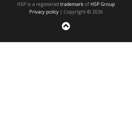
H5P is a registered
trademark
of
H5P Group
Privacy policy
| Copyright © 2026
Sc