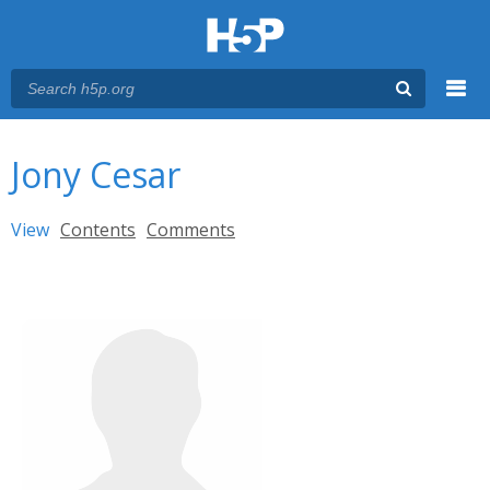
Menu
You are here
Main menu
Jony Cesar
Primary tabs
View
(active tab)
Contents
Comments