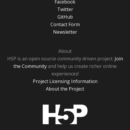
Facebook
Twitter
GitHub
Contact Form
Newsletter
About
H5P is an open source community driven project.
Join
the Community
and help us create richer online
experiences!
Project Licensing Information
About the Project
H5P