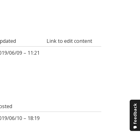
pdated
Link to edit content
019/06/09 – 11:21
osted
019/06/10 – 18:19