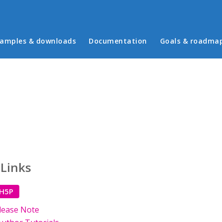
in menu
amples & downloads
Documentation
Goals & roadma
 Links
 H5P
lease Note