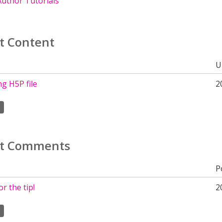
uthor Tutorials
t Content
U
g H5P file
2
t Comments
P
r the tip!
2