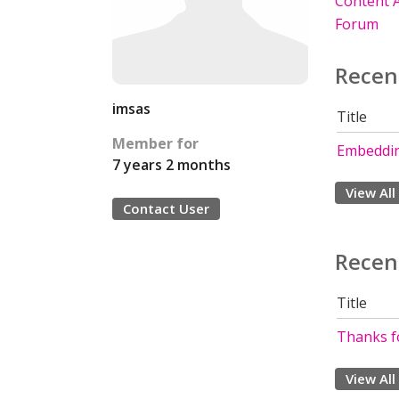
Content A
Forum
Recen
imsas
Title
Member for
Embeddin
7 years 2 months
View All
Contact User
Recen
Title
Thanks fo
View All