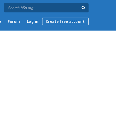
p
Forum
Log in
Create free account