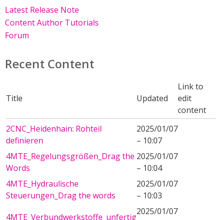
Latest Release Note
Content Author Tutorials
Forum
Recent Content
Link to
Title
Updated
edit
content
2CNC_Heidenhain: Rohteil
2025/01/07
definieren
– 10:07
4MTE_Regelungsgrößen_Drag the
2025/01/07
Words
– 10:04
4MTE_Hydraulische
2025/01/07
Steuerungen_Drag the words
– 10:03
2025/01/07
4MTE_Verbundwerkstoffe_unfertig