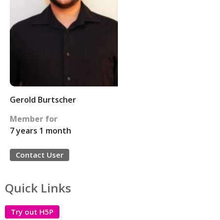
Gerold Burtscher
Member for
7 years 1 month
Contact User
Quick Links
Try out H5P