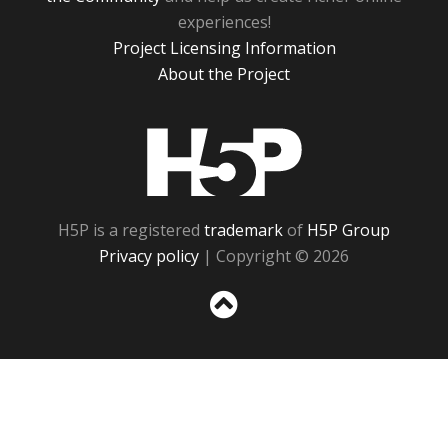
experiences!
Project Licensing Information
About the Project
H5P
H5P is a registered
trademark
of
H5P Group
Privacy policy
| Copyright © 2026
Sc