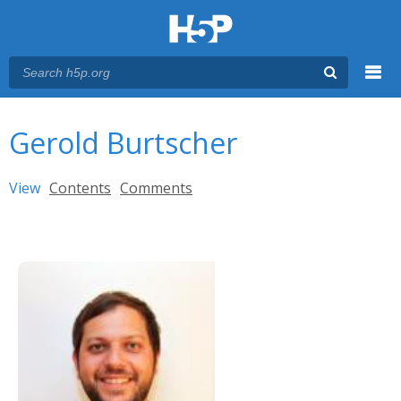
Menu
You are here
Main menu
Gerold Burtscher
Primary tabs
View
(active tab)
Contents
Comments