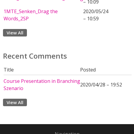
– 10:09
1MTE_Senken_Drag the
2020/05/24
Words_2SP
– 10:59
View All
Recent Comments
Title
Posted
Course Presentation in Branching
2020/04/28 – 19:52
Szenario
View All
Navigation