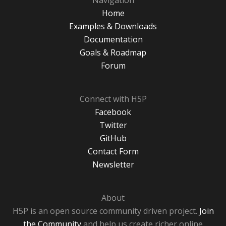
Home
Examples & Downloads
Documentation
Goals & Roadmap
Forum
Connect with H5P
Facebook
Twitter
GitHub
Contact Form
Newsletter
About
H5P is an open source community driven project.
Join
the Community
and help us create richer online