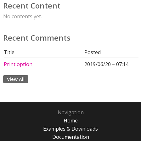
Recent Content
No contents yet.
Recent Comments
Title
Posted
Print option
2019/06/20 – 07:14
View All
Navigation
Home
Examples & Downloads
Documentation