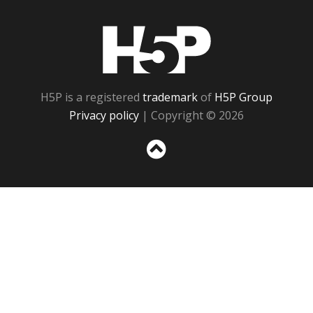
H5P
H5P is a registered
trademark
of
H5P Group
Privacy policy
| Copyright © 2026
Sc