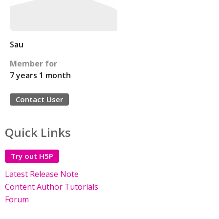
Sau
Member for
7 years 1 month
Contact User
Quick Links
Try out H5P
Latest Release Note
Content Author Tutorials
Forum