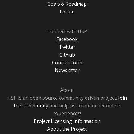
Goals & Roadmap
Forum
Connect with H5P
Facebook
Twitter
GitHub
Contact Form
Newsletter
About
H5P is an open source community driven project.
Join
the Community
and help us create richer online
experiences!
Project Licensing Information
About the Project