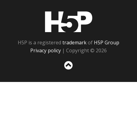
H5P
H5P is a registered
trademark
of
H5P Group
Privacy policy
| Copyright © 2026
Sc