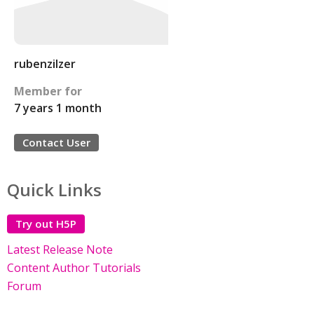
rubenzilzer
Member for
7 years 1 month
Contact User
Quick Links
Try out H5P
Latest Release Note
Content Author Tutorials
Forum