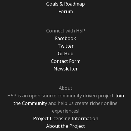
Goals & Roadmap
Forum
Connect with H5P
Facebook
Twitter
GitHub
Contact Form
Newsletter
About
H5P is an open source community driven project.
Join
the Community
and help us create richer online
experiences!
Project Licensing Information
About the Project