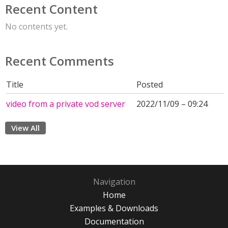
Recent Content
No contents yet.
Recent Comments
Title
Posted
video from a private vod server
2022/11/09 – 09:24
View All
Navigation
Home
Examples & Downloads
Documentation