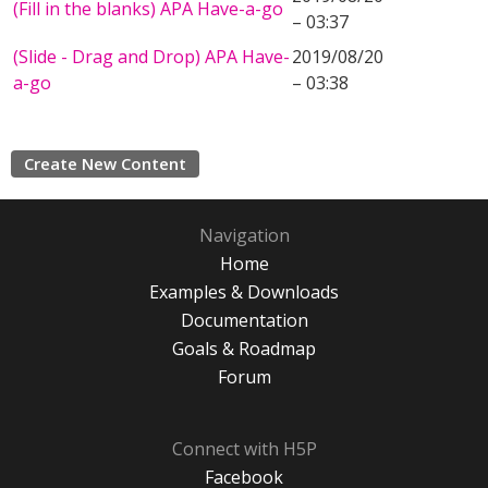
(Fill in the blanks) APA Have-a-go
– 03:37
(Slide - Drag and Drop) APA Have-
2019/08/20
a-go
– 03:38
Create New Content
Navigation
Home
Examples & Downloads
Documentation
Goals & Roadmap
Forum
Connect with H5P
Facebook