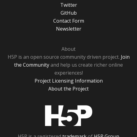
Twitter
GitHub
Contact Form
Newsletter
About
H5P is an open source community driven project.
Join
the Community
and help us create richer online
experiences!
Project Licensing Information
About the Project
H5P
H5P is a registered
trademark
of
H5P Group