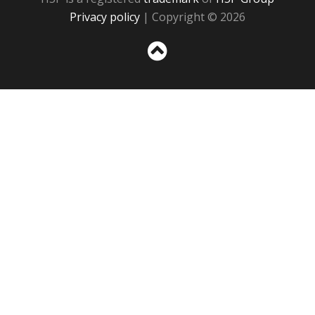
Privacy policy
| Copyright © 2026
Sc