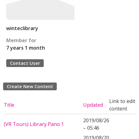
winteclibrary
Member for
7 years 1 month
Contact User
Create New Content
Link to edit
Title
Updated
content
2019/08/26
(VR Tours) Library Pano 1
– 05:46
2019/08/20