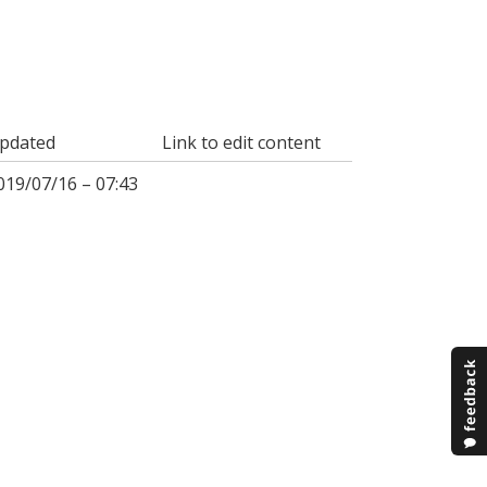
pdated
Link to edit content
019/07/16 – 07:43