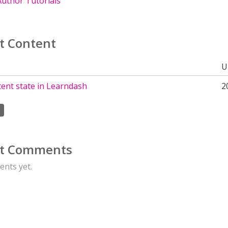
uthor Tutorials
t Content
U
ent state in Learndash
2
t Comments
nts yet.