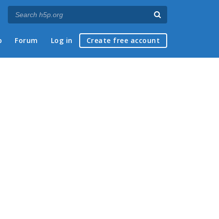
p
Forum
Log in
Create free account