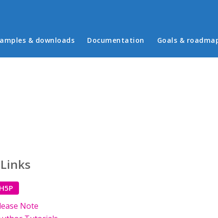
in menu
amples & downloads
Documentation
Goals & roadma
 Links
 H5P
lease Note