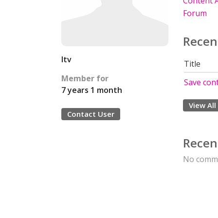
Content A
Forum
Recen
ltv
Title
Member for
Save cont
7 years 1 month
View All
Contact User
Recen
No comme