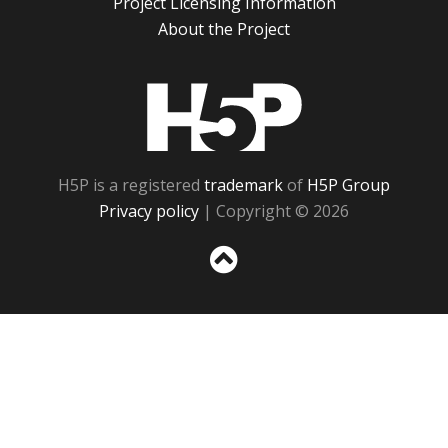
Project Licensing Information
About the Project
H5P
H5P is a registered
trademark
of
H5P Group
Privacy policy
| Copyright © 2026
Sc