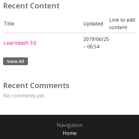
Recent Content
Link to edit
Title
Updated
content
2019/06/25
Learndash 3.0
– 06:54
View All
Recent Comments
No comments yet.
Navigation
Home