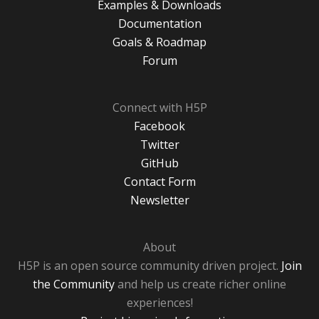
Examples & Downloads
Documentation
Goals & Roadmap
Forum
Connect with H5P
Facebook
Twitter
GitHub
Contact Form
Newsletter
About
H5P is an open source community driven project.
Join
the Community
and help us create richer online
experiences!