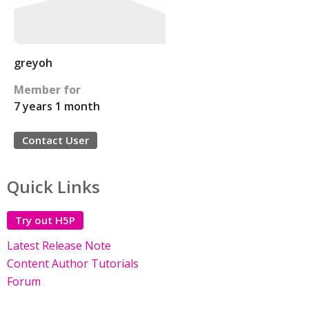
greyoh
Member for
7 years 1 month
Contact User
Quick Links
Try out H5P
Latest Release Note
Content Author Tutorials
Forum