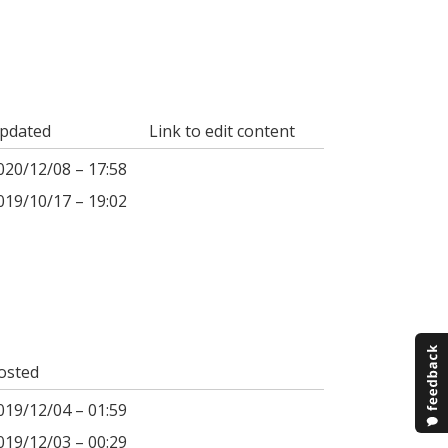
pdated
Link to edit content
020/12/08 – 17:58
019/10/17 – 19:02
osted
019/12/04 – 01:59
019/12/03 – 00:29