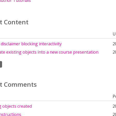
uthor Tutorials
t Content
U
isclaimer blocking interactivity
2
te existing objects into a new course presentation
2
t Comments
P
ng objects created
2
nstructions
2