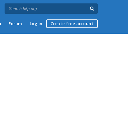
p
Forum
Log in
Create free account