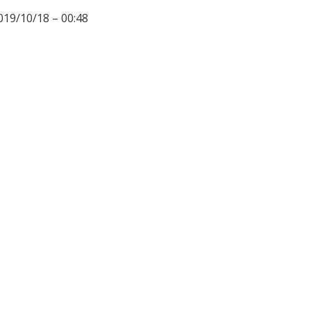
019/10/18 – 00:48