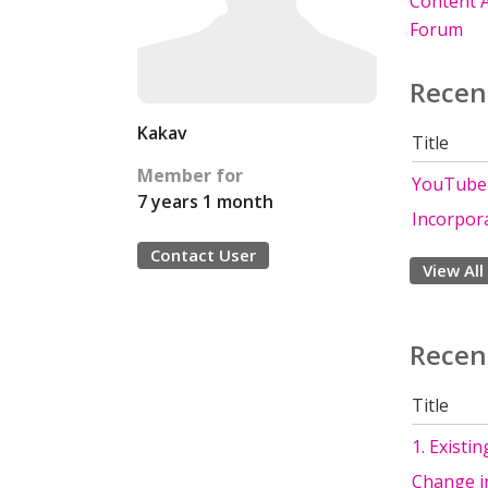
Content A
Forum
Recen
Kakav
Title
Member for
YouTube d
7 years 1 month
Incorpora
Contact User
View All
Recen
Title
1. Existi
Change i