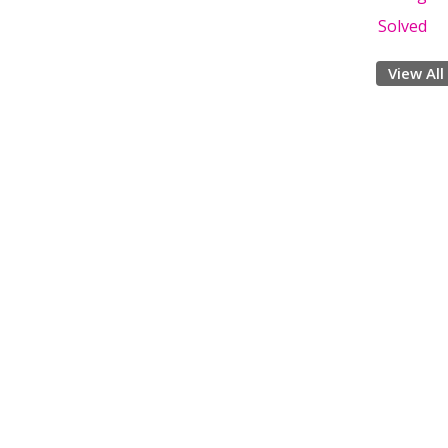
Solved
View All