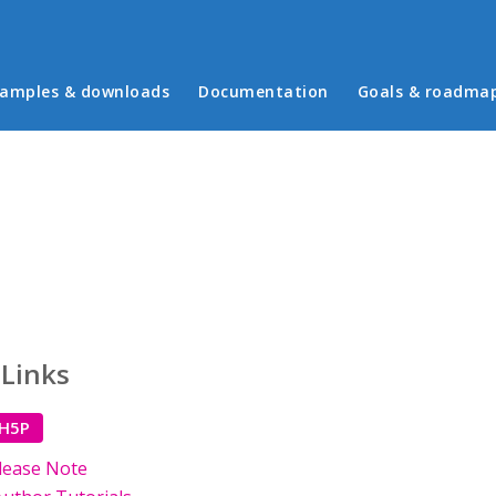
in menu
amples & downloads
Documentation
Goals & roadma
 Links
 H5P
lease Note