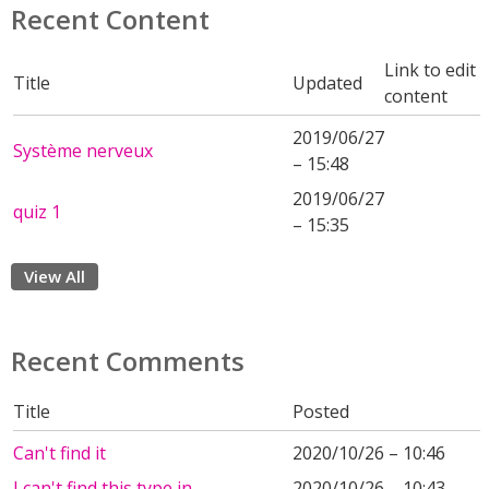
Recent Content
Link to edit
Title
Updated
content
2019/06/27
Système nerveux
– 15:48
2019/06/27
quiz 1
– 15:35
View All
Recent Comments
Title
Posted
Can't find it
2020/10/26 – 10:46
I can't find this type in
2020/10/26 – 10:43