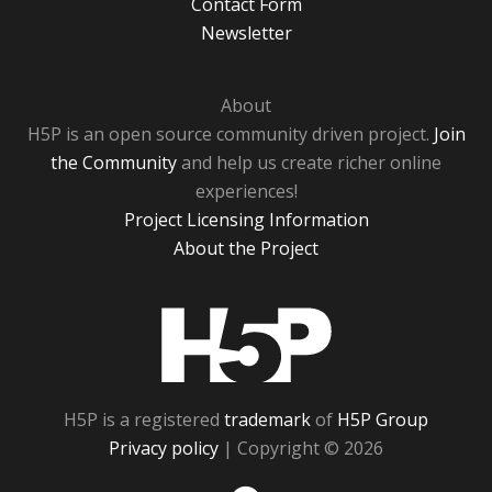
Contact Form
Newsletter
About
H5P is an open source community driven project.
Join
the Community
and help us create richer online
experiences!
Project Licensing Information
About the Project
H5P
H5P is a registered
trademark
of
H5P Group
Privacy policy
| Copyright © 2026