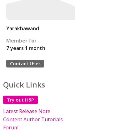
Yarakhawand
Member for
7 years 1 month
Contact User
Quick Links
Try out H5P
Latest Release Note
Content Author Tutorials
Forum