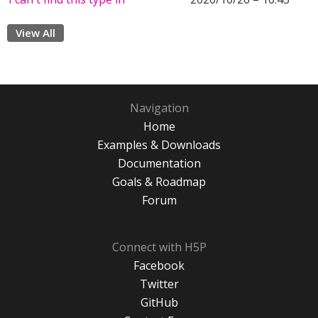
View All
Navigation
Home
Examples & Downloads
Documentation
Goals & Roadmap
Forum
Connect with H5P
Facebook
Twitter
GitHub