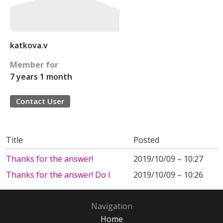
katkova.v
Member for
7 years 1 month
Contact User
Title
Posted
Thanks for the answer!
2019/10/09 – 10:27
Thanks for the answer! Do I
2019/10/09 – 10:26
Navigation
Home