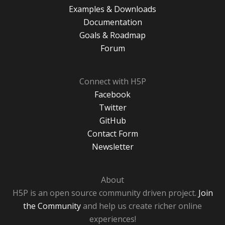
Examples & Downloads
Documentation
Goals & Roadmap
Forum
Connect with H5P
Facebook
Twitter
GitHub
Contact Form
Newsletter
About
H5P is an open source community driven project.
Join
the Community
and help us create richer online
experiences!