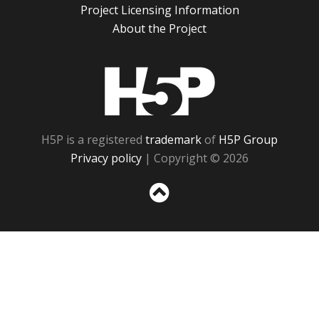
Project Licensing Information
About the Project
H5P
H5P is a registered
trademark
of
H5P Group
Privacy policy
| Copyright © 2026
Sc