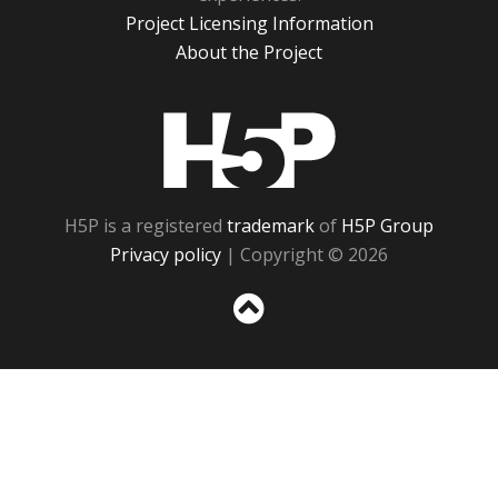
Project Licensing Information
About the Project
H5P
H5P is a registered
trademark
of
H5P Group
Privacy policy
| Copyright © 2026
Sc