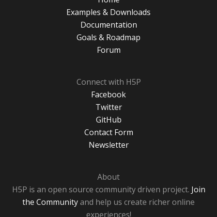
Examples & Downloads
Documentation
Goals & Roadmap
Forum
Connect with H5P
Facebook
Twitter
GitHub
Contact Form
Newsletter
About
H5P is an open source community driven project.
Join
the Community
and help us create richer online
experiences!