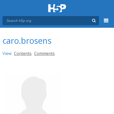
Menu
You are here
Main menu
caro.brosens
Primary tabs
View
(active tab)
Contents
Comments