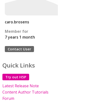
caro.brosens
Member for
7 years 1 month
Contact User
Quick Links
Try out H5P
Latest Release Note
Content Author Tutorials
Forum