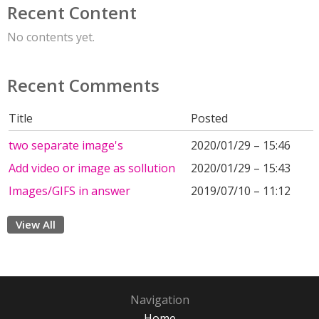
Recent Content
No contents yet.
Recent Comments
Title
Posted
two separate image's
2020/01/29 – 15:46
Add video or image as sollution
2020/01/29 – 15:43
Images/GIFS in answer
2019/07/10 – 11:12
View All
Navigation
Home