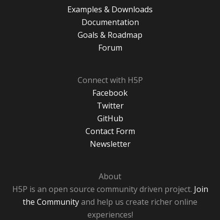
Examples & Downloads
Documentation
Goals & Roadmap
Forum
Connect with H5P
Facebook
Twitter
GitHub
Contact Form
Newsletter
About
H5P is an open source community driven project.
Join
the Community
and help us create richer online
experiences!