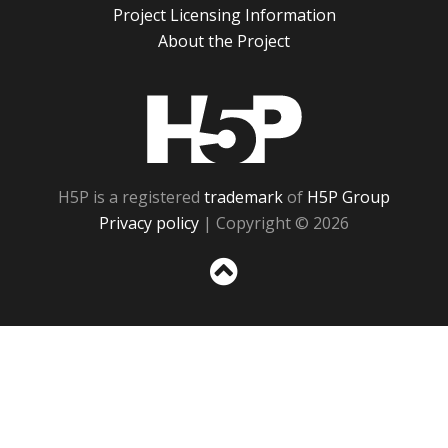
Project Licensing Information
About the Project
H5P
H5P is a registered
trademark
of
H5P Group
Privacy policy
| Copyright © 2026
Sc