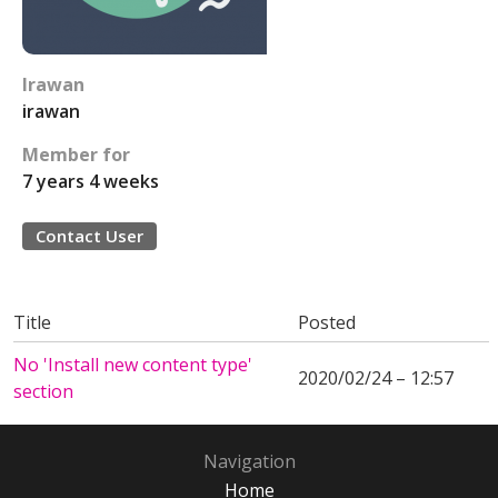
Irawan
irawan
Member for
7 years 4 weeks
Contact User
Title
Posted
No 'Install new content type'
2020/02/24 – 12:57
section
Navigation
Home