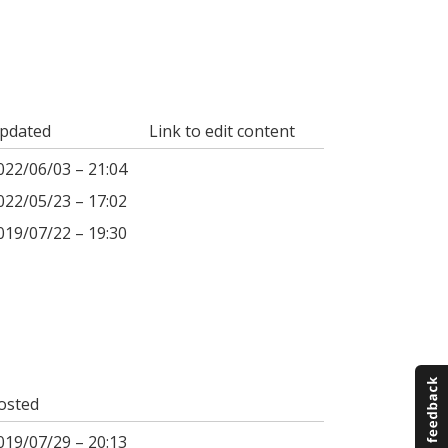
pdated
Link to edit content
022/06/03 – 21:04
022/05/23 – 17:02
019/07/22 – 19:30
osted
019/07/29 – 20:13