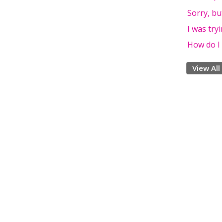
Sorry, bu
I was try
How do I 
View All