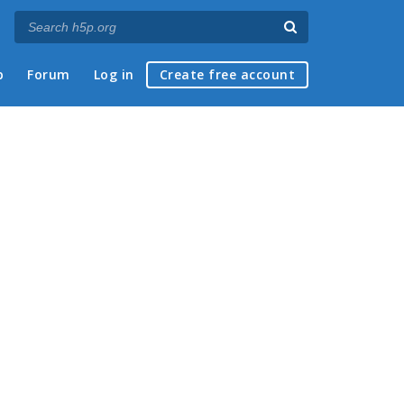
p
Forum
Log in
Create free account