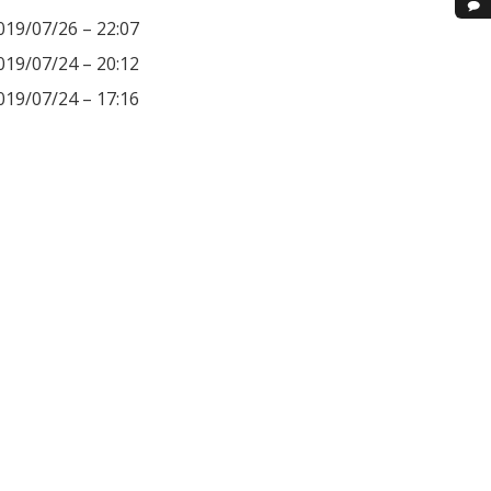
019/07/26 – 22:07
019/07/24 – 20:12
019/07/24 – 17:16