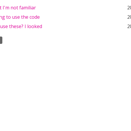
t I'm not familiar
2
ing to use the code
2
use these? I looked
2