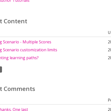
uthor Tutorials
t Content
U
 Scenario - Multiple Scores
2
 Scenario customization limits
2
ting learning paths?
2
t Comments
P
thanks. One last
2