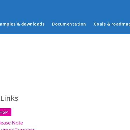
in menu
amples & downloads
Documentation
Goals & roadma
 Links
 H5P
lease Note