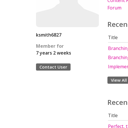
Content A
Forum
Recen
ksmith6827
Title
Member for
Branching
7 years 2 weeks
Branching
Implemen
Contact User
View All
Recen
Title
Perfect, 