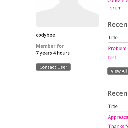
Content A
Forum
Recen
codybee
Title
Member for
Problem 
7 years 4 hours
test
Contact User
View All
Recen
Title
Appreacat
Thanks fo