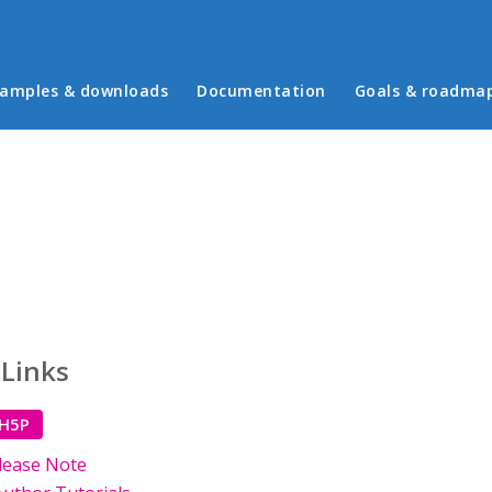
in menu
amples & downloads
Documentation
Goals & roadma
 Links
 H5P
lease Note