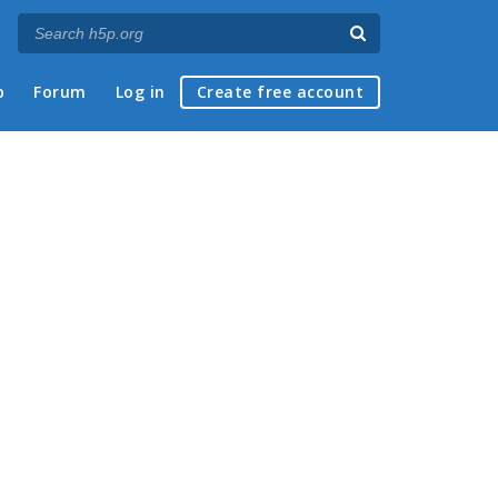
p
Forum
Log in
Create free account