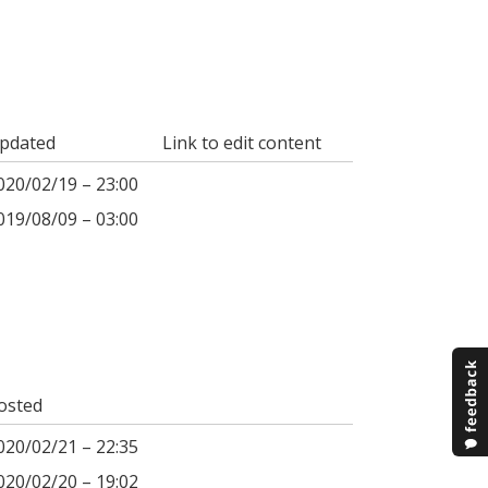
pdated
Link to edit content
020/02/19 – 23:00
019/08/09 – 03:00
osted
020/02/21 – 22:35
020/02/20 – 19:02