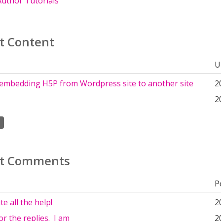
uthor Tutorials
t Content
U
embedding H5P from Wordpress site to another site
2
2
t Comments
P
e all the help!
2
r the replies. I am
2