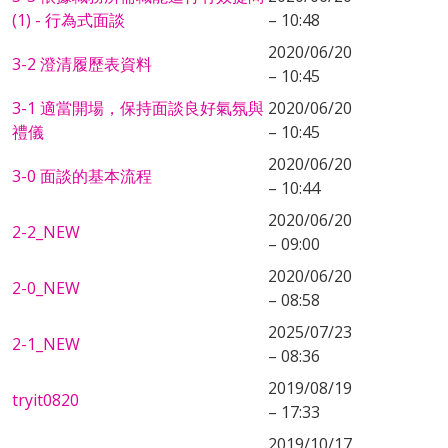
(1) - 行為式面談
– 10:48
2020/06/20
3-2 澄清履歷表資料
– 10:45
3-1 適當開場，保持面談良好氣氛與
2020/06/20
禮儀
– 10:45
2020/06/20
3-0 面談的基本流程
– 10:44
2020/06/20
2-2_NEW
– 09:00
2020/06/20
2-0_NEW
– 08:58
2025/07/23
2-1_NEW
– 08:36
2019/08/19
tryit0820
– 17:33
2019/10/17