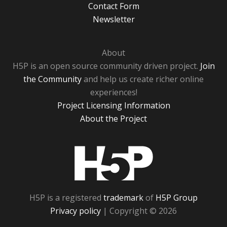
Contact Form
Newsletter
About
H5P is an open source community driven project.
Join
the Community
and help us create richer online
experiences!
Project Licensing Information
About the Project
H5P
H5P is a registered
trademark
of
H5P Group
Privacy policy
| Copyright © 2026