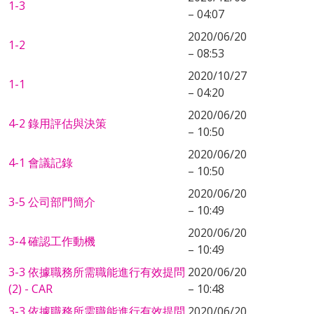
1-3
– 04:07
2020/06/20
1-2
– 08:53
2020/10/27
1-1
– 04:20
2020/06/20
4-2 錄用評估與決策
– 10:50
2020/06/20
4-1 會議記錄
– 10:50
2020/06/20
3-5 公司部門簡介
– 10:49
2020/06/20
3-4 確認工作動機
– 10:49
3-3 依據職務所需職能進行有效提問
2020/06/20
(2) - CAR
– 10:48
3-3 依據職務所需職能進行有效提問
2020/06/20