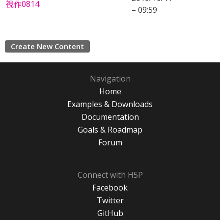
視作0814
– 09:59
Create New Content
Navigation
Home
Examples & Downloads
Documentation
Goals & Roadmap
Forum
Connect with H5P
Facebook
Twitter
GitHub