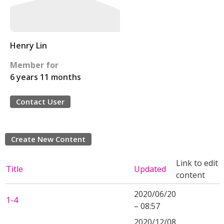
Henry Lin
Member for
6 years 11 months
Contact User
Create New Content
Link to edit
Title
Updated
content
2020/06/20
1-4
– 08:57
2020/12/08