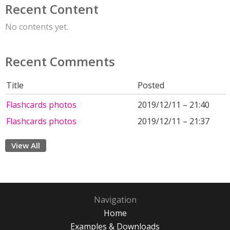
Recent Content
No contents yet.
Recent Comments
Title
Posted
Flashcards photos
2019/12/11 – 21:40
Flashcards photos
2019/12/11 – 21:37
View All
Navigation
Home
Examples & Downloads