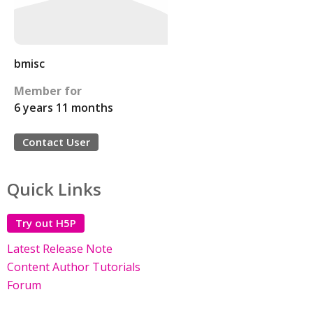
bmisc
Member for
6 years 11 months
Contact User
Quick Links
Try out H5P
Latest Release Note
Content Author Tutorials
Forum