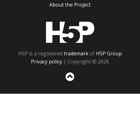
About the Project
H5P
H5P is a registered
trademark
of
H5P Group
Privacy policy
| Copyright © 2026
Sc