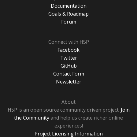
Documentation
Goals & Roadmap
Forum
Connect with H5P
Facebook
Twitter
GitHub
Contact Form
Newsletter
About
H5P is an open source community driven project.
Join
the Community
and help us create richer online
experiences!
Project Licensing Information