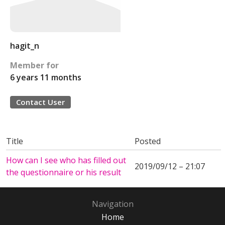
hagit_n
Member for
6 years 11 months
Contact User
Title
Posted
How can I see who has filled out
2019/09/12 – 21:07
the questionnaire or his result
Navigation
Home