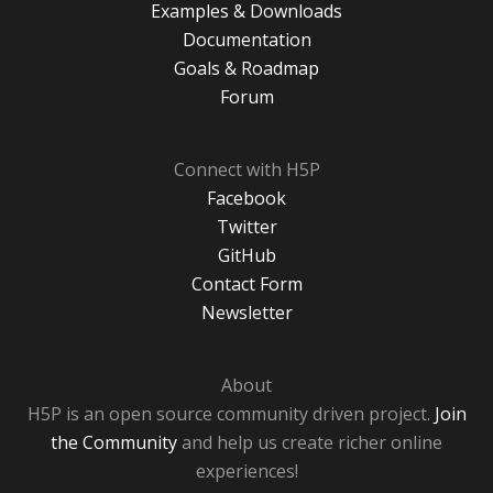
Examples & Downloads
Documentation
Goals & Roadmap
Forum
Connect with H5P
Facebook
Twitter
GitHub
Contact Form
Newsletter
About
H5P is an open source community driven project.
Join
the Community
and help us create richer online
experiences!