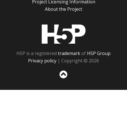
Project Licensing Information
About the Project
H5P
H5P is a registered
trademark
of
H5P Group
Privacy policy
| Copyright © 2026
Sc