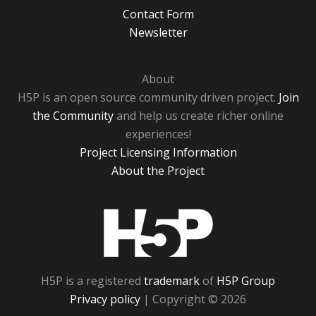
Contact Form
Newsletter
About
H5P is an open source community driven project.
Join
the Community
and help us create richer online
experiences!
Project Licensing Information
About the Project
H5P
H5P is a registered
trademark
of
H5P Group
Privacy policy
| Copyright © 2026