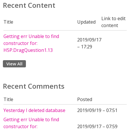
Recent Content
Link to edit
Title
Updated
content
Getting err Unable to find
2019/09/17
constructor for:
– 17:29
H5P.DragQuestion1.13
View All
Recent Comments
Title
Posted
Yesterday I deleted database
2019/09/19 – 07:51
Getting err Unable to find
constructor for:
2019/09/17 – 07:59