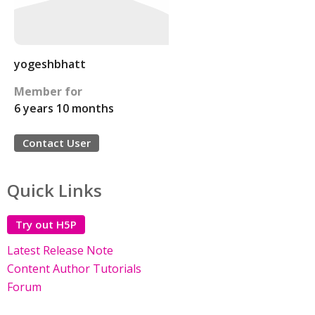
yogeshbhatt
Member for
6 years 10 months
Contact User
Quick Links
Try out H5P
Latest Release Note
Content Author Tutorials
Forum