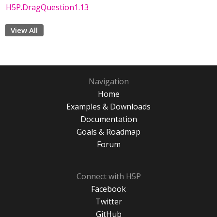
H5P.DragQuestion1.13
View All
Navigation
Home
Examples & Downloads
Documentation
Goals & Roadmap
Forum
Connect with H5P
Facebook
Twitter
GitHub