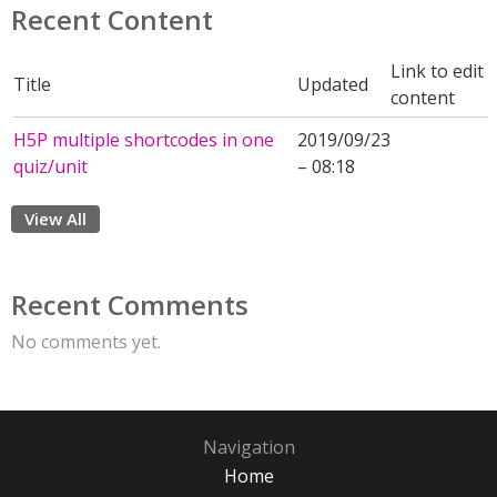
Recent Content
Link to edit
Title
Updated
content
H5P multiple shortcodes in one
2019/09/23
quiz/unit
– 08:18
View All
Recent Comments
No comments yet.
Navigation
Home