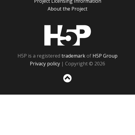
Project Licensing Information
About the Project
H5P
H5P is a registered
trademark
of
H5P Group
Privacy policy
| Copyright © 2026
Sc