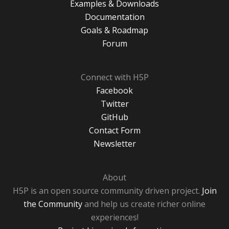
Examples & Downloads
Documentation
Goals & Roadmap
Forum
Connect with H5P
Facebook
Twitter
GitHub
Contact Form
Newsletter
About
H5P is an open source community driven project.
Join
the Community
and help us create richer online
experiences!