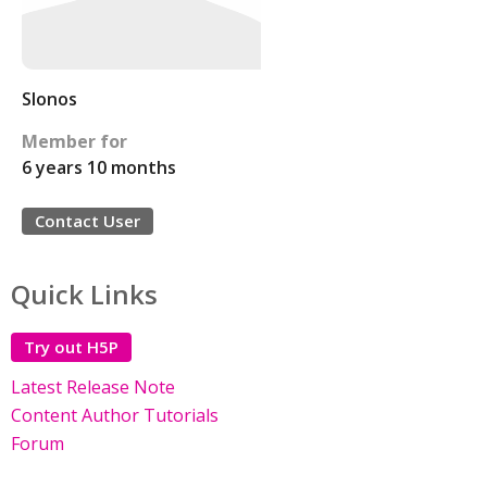
Slonos
Member for
6 years 10 months
Contact User
Quick Links
Try out H5P
Latest Release Note
Content Author Tutorials
Forum