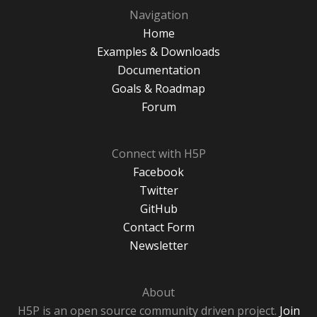
Navigation
Home
Examples & Downloads
Documentation
Goals & Roadmap
Forum
Connect with H5P
Facebook
Twitter
GitHub
Contact Form
Newsletter
About
H5P is an open source community driven project.
Join