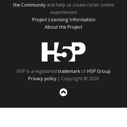
the Community
and help us create richer online
experiences!
Project Licensing Information
About the Project
H5P
H5P is a registered
trademark
of
H5P Group
Privacy policy
| Copyright © 2026
Sc