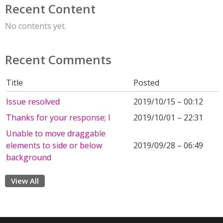
Recent Content
No contents yet.
Recent Comments
Title
Posted
Issue resolved
2019/10/15 – 00:12
Thanks for your response; I
2019/10/01 – 22:31
Unable to move draggable
elements to side or below
2019/09/28 – 06:49
background
View All