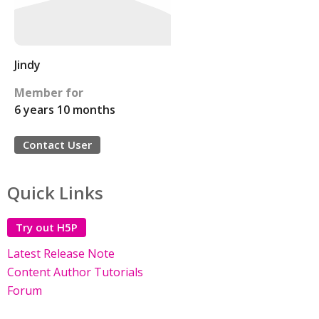
Jindy
Member for
6 years 10 months
Contact User
Quick Links
Try out H5P
Latest Release Note
Content Author Tutorials
Forum