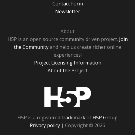
Contact Form
Newsletter
About
H5P is an open source community driven project.
Join
the Community
and help us create richer online
experiences!
Project Licensing Information
About the Project
H5P
H5P is a registered
trademark
of
H5P Group
Privacy policy
| Copyright © 2026