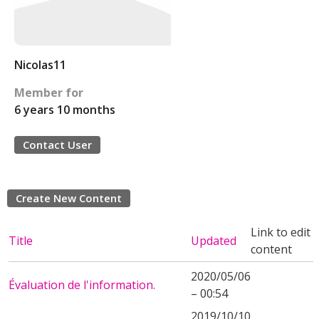
Nicolas11
Member for
6 years 10 months
Contact User
Create New Content
Link to edit
Title
Updated
content
2020/05/06
Évaluation de l'information.
– 00:54
2019/10/10