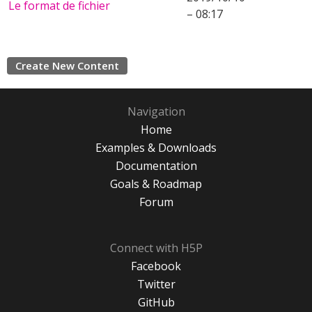
Le format de fichier
– 08:17
Create New Content
Navigation
Home
Examples & Downloads
Documentation
Goals & Roadmap
Forum
Connect with H5P
Facebook
Twitter
GitHub