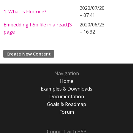
2020/07/20
1. What is Fluoride?
– 07:41
Embedding h5p file in a reactJS
2020/06/23
page
– 16:32
Create New Content
Navigation
Home
Examples & Downloads
Documentation
Goals & Roadmap
Forum
Connect with H5P