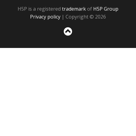
H5P is a registered
trademark
of
H5P Group
Privacy policy
| Copyright © 2026
Sc