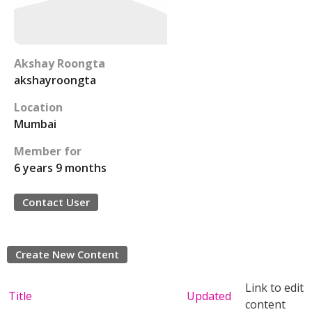
Akshay Roongta
akshayroongta
Location
Mumbai
Member for
6 years 9 months
Contact User
Create New Content
Link to edit
Title
Updated
content