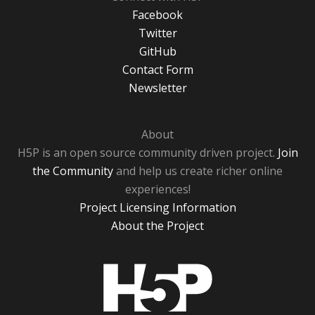
Facebook
Twitter
GitHub
Contact Form
Newsletter
About
H5P is an open source community driven project.
Join
the Community
and help us create richer online
experiences!
Project Licensing Information
About the Project
H5P