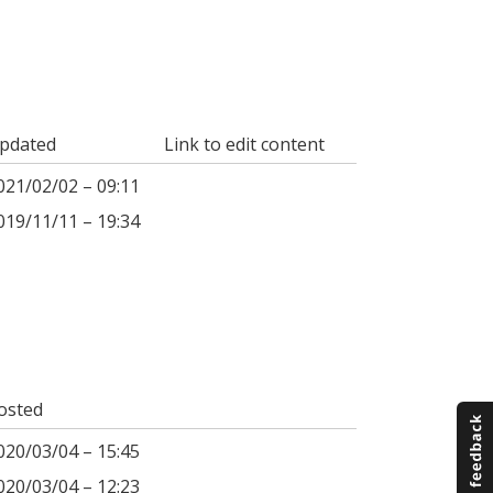
pdated
Link to edit content
021/02/02 – 09:11
019/11/11 – 19:34
osted
020/03/04 – 15:45
020/03/04 – 12:23