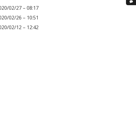
020/02/27 – 08:17
020/02/26 – 10:51
020/02/12 – 12:42