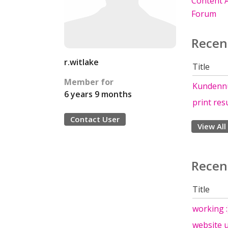
Content A
Forum
Recen
r.witlake
Title
Member for
Kundennu
6 years 9 months
print res
Contact User
View All
Recen
Title
working :
website u