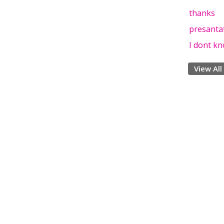
thanks
presanta
I dont kno
View All