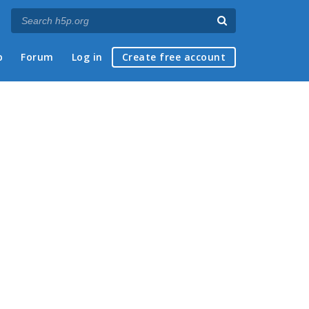
p
Forum
Log in
Create free account