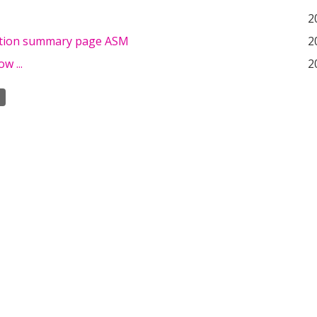
2
tion summary page ASM
2
w ...
2