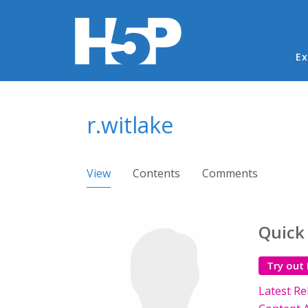
Ma
Ex
You are here
r.witlake
Primary tabs
View
(active tab)
Contents
Comments
Quick
Try out
Latest Re