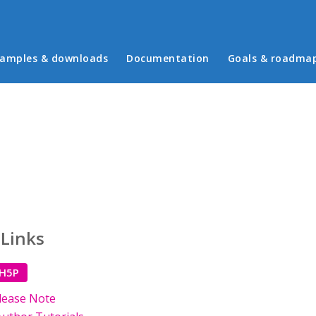
in menu
amples & downloads
Documentation
Goals & roadma
 Links
 H5P
lease Note