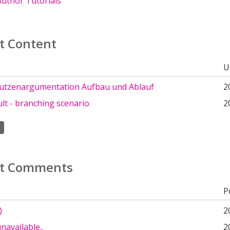
uthor Tutorials
t Content
U
tzenargumentation Aufbau und Ablauf
2
ult - branching scenario
2
t Comments
P
)
2
navailable..
2