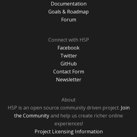
Documentation
Goals & Roadmap
Forum
Connect with H5P
Facebook
Twitter
GitHub
Contact Form
Newsletter
About
H5P is an open source community driven project.
Join
the Community
and help us create richer online
experiences!
Project Licensing Information