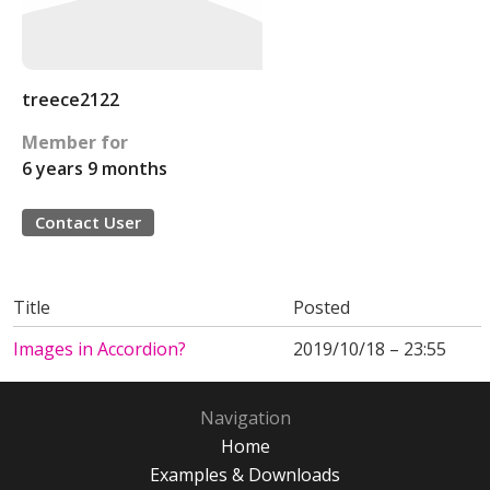
treece2122
Member for
6 years 9 months
Contact User
Title
Posted
Images in Accordion?
2019/10/18 – 23:55
Navigation
Home
Examples & Downloads