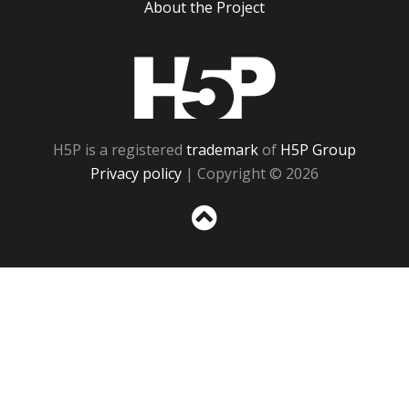
About the Project
H5P
H5P is a registered
trademark
of
H5P Group
Privacy policy
| Copyright © 2026
Sc