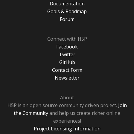
Documentation
Goals & Roadmap
Forum
Connect with H5P
Facebook
Twitter
GitHub
Contact Form
Newsletter
About
H5P is an open source community driven project.
Join
the Community
and help us create richer online
experiences!
Project Licensing Information