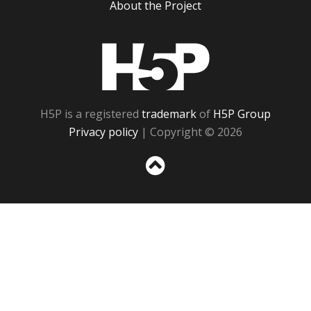
About the Project
H5P
H5P is a registered
trademark
of
H5P Group
Privacy policy
| Copyright © 2026
Sc