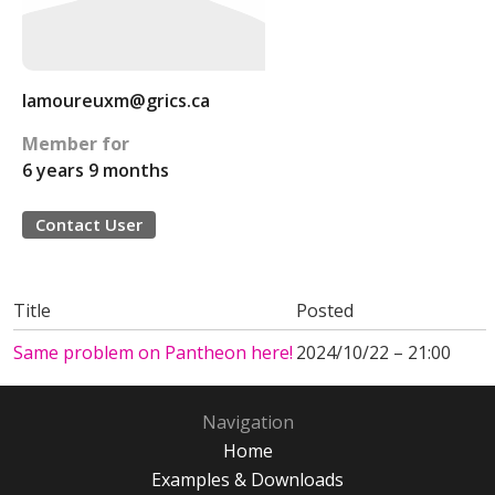
lamoureuxm@grics.ca
Member for
6 years 9 months
Contact User
Title
Posted
Same problem on Pantheon here!
2024/10/22 – 21:00
Navigation
Home
Examples & Downloads