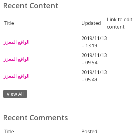
Recent Content
Link to edit
Title
Updated
content
2019/11/13
الواقع المعزز
– 13:19
2019/11/13
الواقع المعزز
– 09:54
2019/11/13
الواقع المعزز
– 05:49
View All
Recent Comments
Title
Posted