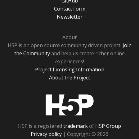
GitHub
Contact Form
Newsletter
About
H5P is an open source community driven project.
Join
the Community
and help us create richer online
experiences!
Project Licensing Information
About the Project
H5P
H5P is a registered
trademark
of
H5P Group
Privacy policy
| Copyright © 2026