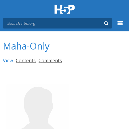
Menu
You are here
Main menu
Maha-Only
Primary tabs
View
(active tab)
Contents
Comments