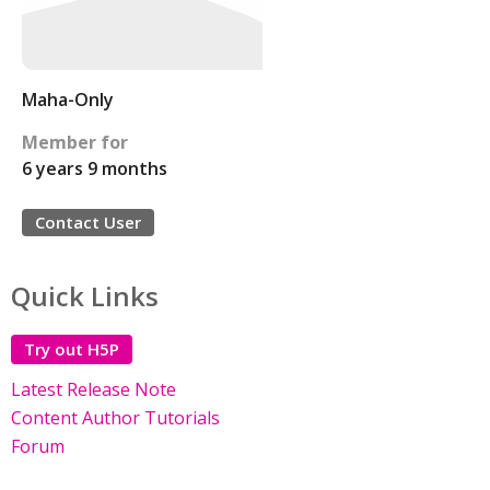
Maha-Only
Member for
6 years 9 months
Contact User
Quick Links
Try out H5P
Latest Release Note
Content Author Tutorials
Forum