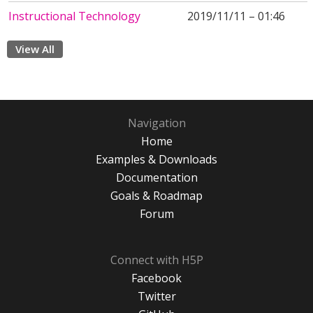
Instructional Technology
2019/11/11 – 01:46
View All
Navigation
Home
Examples & Downloads
Documentation
Goals & Roadmap
Forum
Connect with H5P
Facebook
Twitter