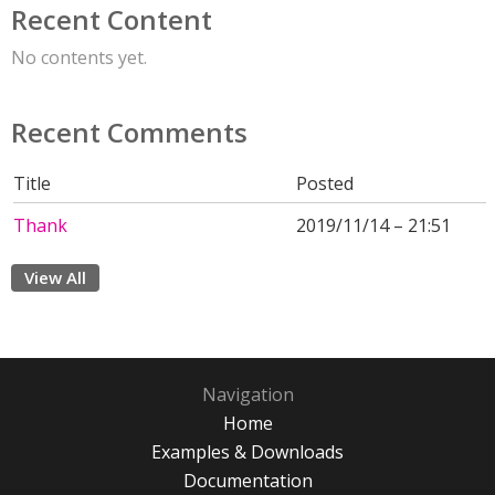
Recent Content
No contents yet.
Recent Comments
Title
Posted
Thank
2019/11/14 – 21:51
View All
Navigation
Home
Examples & Downloads
Documentation