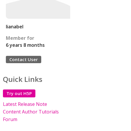
lianabel
Member for
6 years 8 months
Contact User
Quick Links
Try out H5P
Latest Release Note
Content Author Tutorials
Forum