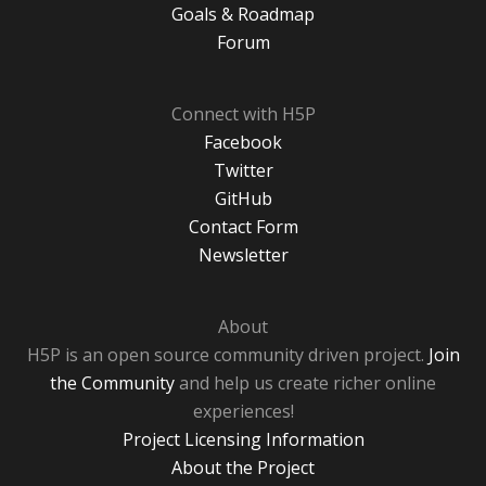
Goals & Roadmap
Forum
Connect with H5P
Facebook
Twitter
GitHub
Contact Form
Newsletter
About
H5P is an open source community driven project.
Join
the Community
and help us create richer online
experiences!
Project Licensing Information
About the Project