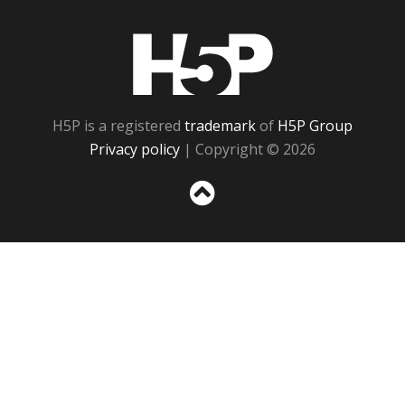
H5P
H5P is a registered
trademark
of
H5P Group
Privacy policy
| Copyright © 2026
Sc