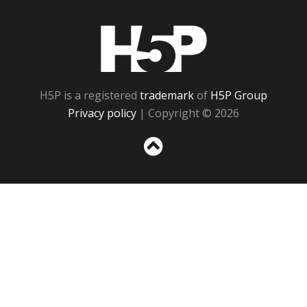
H5P
H5P is a registered
trademark
of
H5P Group
Privacy policy
| Copyright © 2026
Sc