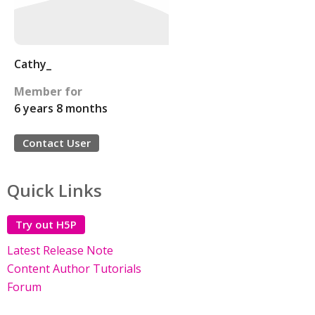
Cathy_
Member for
6 years 8 months
Contact User
Quick Links
Try out H5P
Latest Release Note
Content Author Tutorials
Forum