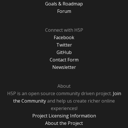
Goals & Roadmap
Forum
Connect with H5P
Facebook
Twitter
GitHub
Contact Form
Newsletter
About
H5P is an open source community driven project.
Join
the Community
and help us create richer online
experiences!
Project Licensing Information
About the Project