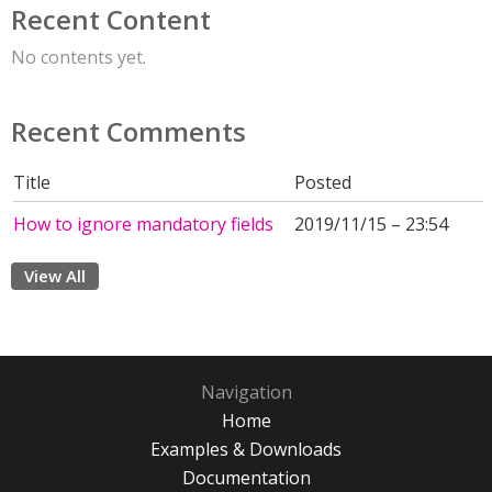
Recent Content
No contents yet.
Recent Comments
Title
Posted
How to ignore mandatory fields
2019/11/15 – 23:54
View All
Navigation
Home
Examples & Downloads
Documentation